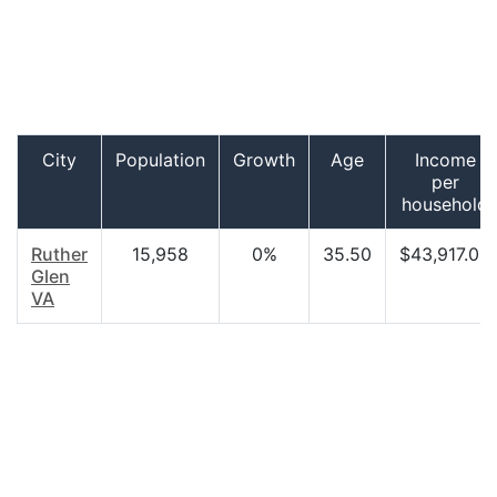
City
Population
Growth
Age
Income
per
household
Ruther
15,958
0%
35.50
$43,917.00
Glen
VA