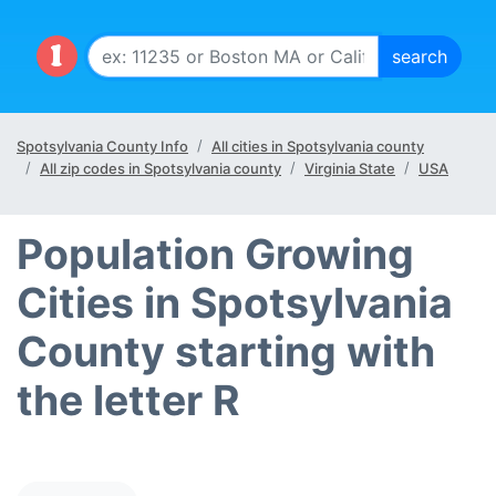
Spotsylvania County Info
All cities in Spotsylvania county
All zip codes in Spotsylvania county
Virginia State
USA
Population Growing
Cities in Spotsylvania
County starting with
the letter R