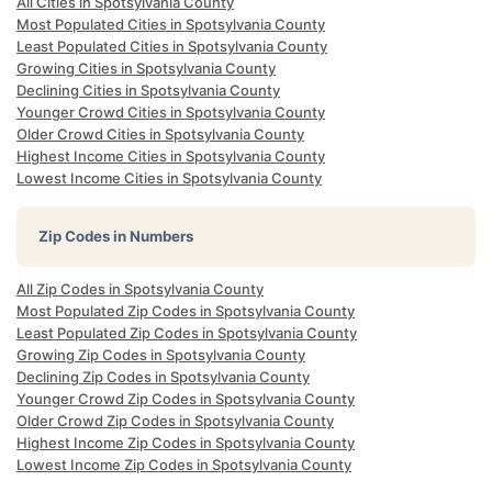
All Cities in Spotsylvania County
Most Populated Cities in Spotsylvania County
Least Populated Cities in Spotsylvania County
Growing Cities in Spotsylvania County
Declining Cities in Spotsylvania County
Younger Crowd Cities in Spotsylvania County
Older Crowd Cities in Spotsylvania County
Highest Income Cities in Spotsylvania County
Lowest Income Cities in Spotsylvania County
Zip Codes in Numbers
All Zip Codes in Spotsylvania County
Most Populated Zip Codes in Spotsylvania County
Least Populated Zip Codes in Spotsylvania County
Growing Zip Codes in Spotsylvania County
Declining Zip Codes in Spotsylvania County
Younger Crowd Zip Codes in Spotsylvania County
Older Crowd Zip Codes in Spotsylvania County
Highest Income Zip Codes in Spotsylvania County
Lowest Income Zip Codes in Spotsylvania County