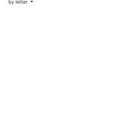
by letter