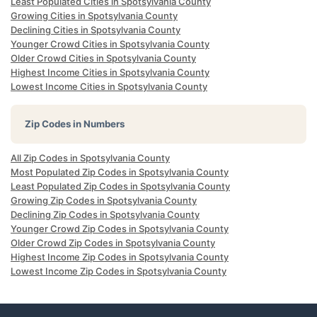
Least Populated Cities in Spotsylvania County
Growing Cities in Spotsylvania County
Declining Cities in Spotsylvania County
Younger Crowd Cities in Spotsylvania County
Older Crowd Cities in Spotsylvania County
Highest Income Cities in Spotsylvania County
Lowest Income Cities in Spotsylvania County
Zip Codes in Numbers
All Zip Codes in Spotsylvania County
Most Populated Zip Codes in Spotsylvania County
Least Populated Zip Codes in Spotsylvania County
Growing Zip Codes in Spotsylvania County
Declining Zip Codes in Spotsylvania County
Younger Crowd Zip Codes in Spotsylvania County
Older Crowd Zip Codes in Spotsylvania County
Highest Income Zip Codes in Spotsylvania County
Lowest Income Zip Codes in Spotsylvania County