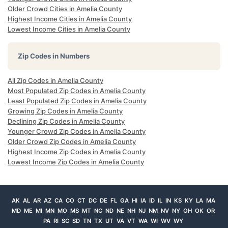
Older Crowd Cities in Amelia County
Highest Income Cities in Amelia County
Lowest Income Cities in Amelia County
Zip Codes in Numbers
All Zip Codes in Amelia County
Most Populated Zip Codes in Amelia County
Least Populated Zip Codes in Amelia County
Growing Zip Codes in Amelia County
Declining Zip Codes in Amelia County
Younger Crowd Zip Codes in Amelia County
Older Crowd Zip Codes in Amelia County
Highest Income Zip Codes in Amelia County
Lowest Income Zip Codes in Amelia County
AK
AL
AR
AZ
CA
CO
CT
DC
DE
FL
GA
HI
IA
ID
IL
IN
KS
KY
LA
MA
MD
ME
MI
MN
MO
MS
MT
NC
ND
NE
NH
NJ
NM
NV
NY
OH
OK
OR
PA
RI
SC
SD
TN
TX
UT
VA
VT
WA
WI
WV
WY