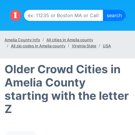
Amelia County Info
All cities in Amelia county
All zip codes in Amelia county
Virginia State
USA
Older Crowd Cities in
Amelia County
starting with the letter
Z