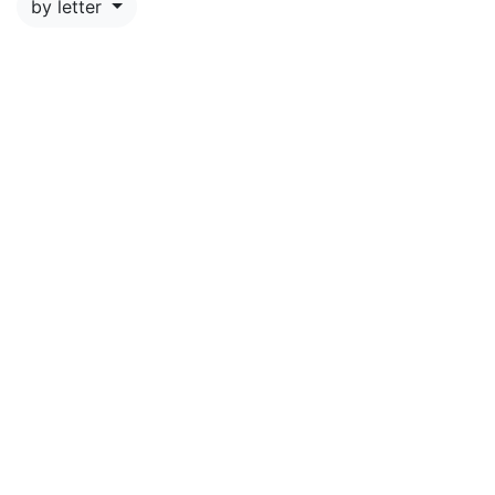
by letter