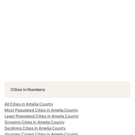
Cities in Numbers
All Cities in Amelia County
Most Populated Cities in Amelia County
Least Populated Cities in Amelia County
Growing Cities in Amelia County
Declining Cities in Amelia County
Younger Crowd Cities in Amelia County