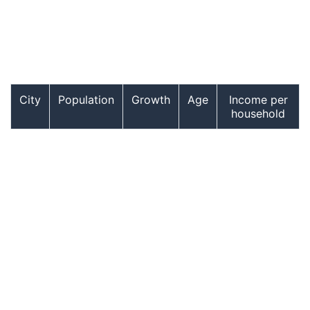
City
Population
Growth
Age
Income per
household