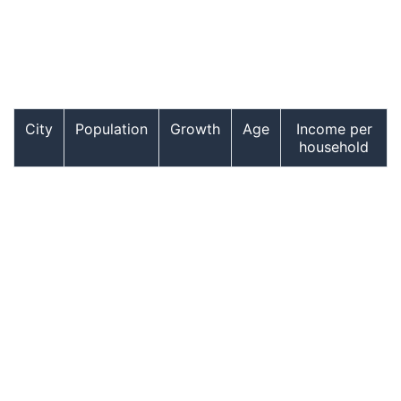
City
Population
Growth
Age
Income per
household