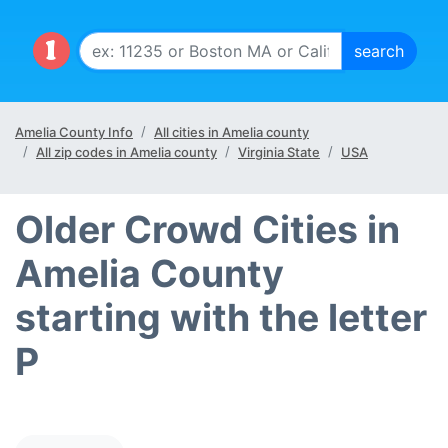
Amelia County Info
All cities in Amelia county
All zip codes in Amelia county
Virginia State
USA
Older Crowd Cities in
Amelia County
starting with the letter
P