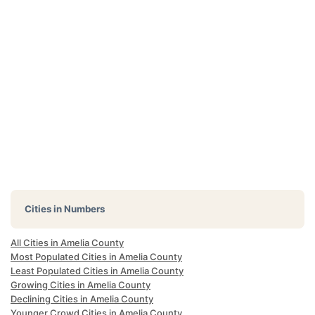
Cities in Numbers
All Cities in Amelia County
Most Populated Cities in Amelia County
Least Populated Cities in Amelia County
Growing Cities in Amelia County
Declining Cities in Amelia County
Younger Crowd Cities in Amelia County