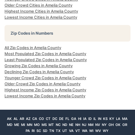
Older Crowd Cities in Amelia County
Highest Income Cities in Amelia County
Lowest Income Cities in Amelia County
Zip Codes in Numbers
All Zip Codes in Amelia County
Most Populated Zip Codes in Amelia County
Least Populated Zip Codes in Amelia County
Growing Zip Codes in Amelia County
Declining Zip Codes in Amelia County
Younger Crowd Zip Codes in Amelia County
Older Crowd Zip Codes in Amelia County
Highest Income Zip Codes in Amelia County
Lowest Income Zip Codes in Amelia County
AK
AL
AR
AZ
CA
CO
CT
DC
DE
FL
GA
HI
IA
ID
IL
IN
KS
KY
LA
MA
MD
ME
MI
MN
MO
MS
MT
NC
ND
NE
NH
NJ
NM
NV
NY
OH
OK
OR
PA
RI
SC
SD
TN
TX
UT
VA
VT
WA
WI
WV
WY