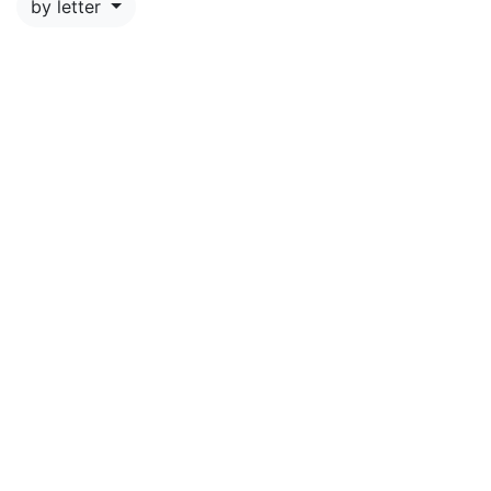
by letter