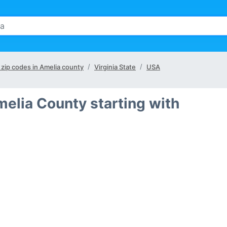
l zip codes in Amelia county
Virginia State
USA
melia County starting with