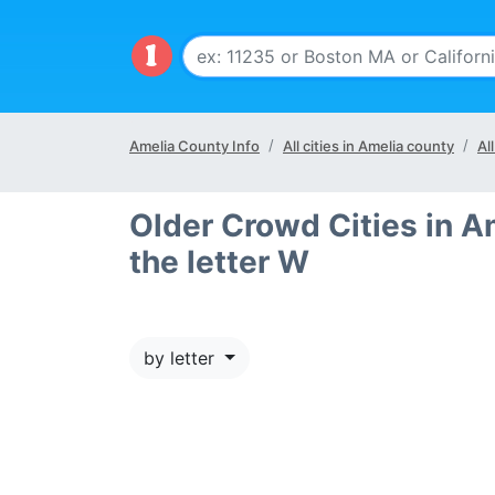
Amelia County Info
All cities in Amelia county
Al
Older Crowd Cities in A
the letter W
by letter