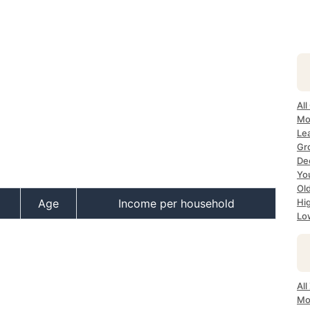
All
Mo
Lea
Gr
Dec
Yo
Ol
Age
Income per household
Hi
Lo
All
Mo