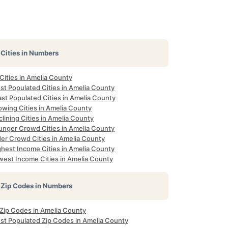
Cities in Numbers
 Cities in Amelia County
st Populated Cities in Amelia County
st Populated Cities in Amelia County
owing Cities in Amelia County
lining Cities in Amelia County
unger Crowd Cities in Amelia County
der Crowd Cities in Amelia County
ghest Income Cities in Amelia County
west Income Cities in Amelia County
Zip Codes in Numbers
 Zip Codes in Amelia County
st Populated Zip Codes in Amelia County