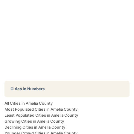
Cities in Numbers
All Cities in Amelia County
Most Populated Cities in Amelia County
Least Populated Cities in Amelia County
Growing Cities in Amelia County
Declining Cities in Amelia County
Younger Crowd Cities in Amelia County