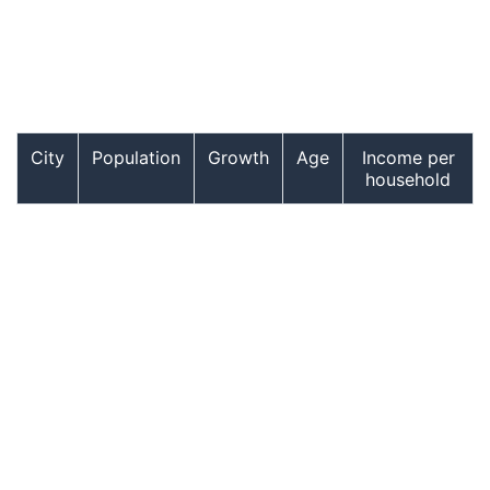
City
Population
Growth
Age
Income per
household