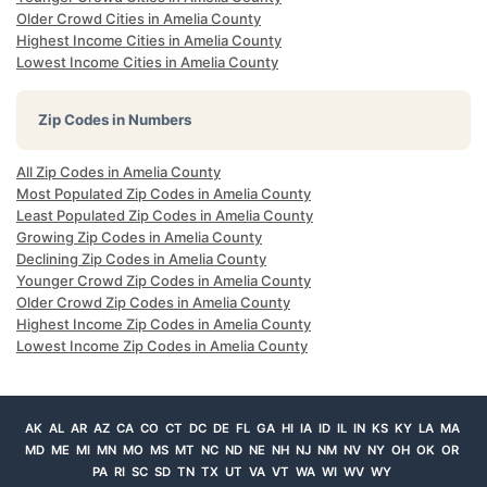
Older Crowd Cities in Amelia County
Highest Income Cities in Amelia County
Lowest Income Cities in Amelia County
Zip Codes in Numbers
All Zip Codes in Amelia County
Most Populated Zip Codes in Amelia County
Least Populated Zip Codes in Amelia County
Growing Zip Codes in Amelia County
Declining Zip Codes in Amelia County
Younger Crowd Zip Codes in Amelia County
Older Crowd Zip Codes in Amelia County
Highest Income Zip Codes in Amelia County
Lowest Income Zip Codes in Amelia County
AK
AL
AR
AZ
CA
CO
CT
DC
DE
FL
GA
HI
IA
ID
IL
IN
KS
KY
LA
MA
MD
ME
MI
MN
MO
MS
MT
NC
ND
NE
NH
NJ
NM
NV
NY
OH
OK
OR
PA
RI
SC
SD
TN
TX
UT
VA
VT
WA
WI
WV
WY