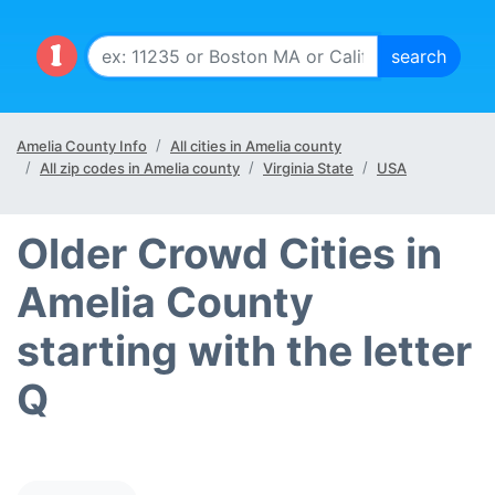
Amelia County Info
All cities in Amelia county
All zip codes in Amelia county
Virginia State
USA
Older Crowd Cities in
Amelia County
starting with the letter
Q