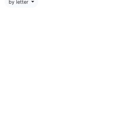
by letter