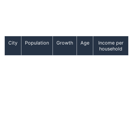
City
Population
Growth
Age
Income per
household