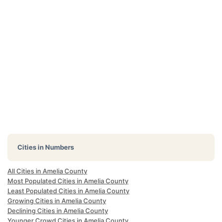
Cities in Numbers
All Cities in Amelia County
Most Populated Cities in Amelia County
Least Populated Cities in Amelia County
Growing Cities in Amelia County
Declining Cities in Amelia County
Younger Crowd Cities in Amelia County