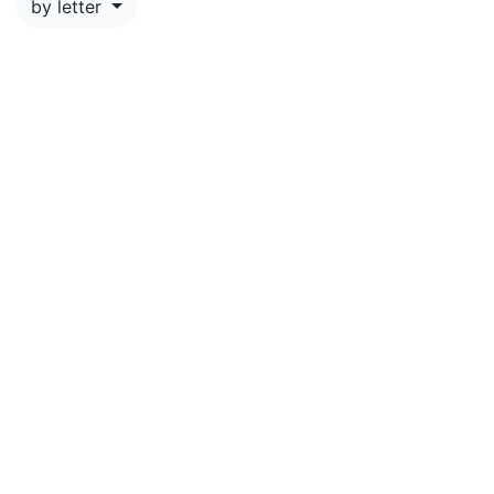
by letter