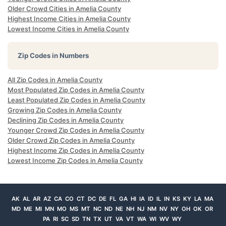
Older Crowd Cities in Amelia County
Highest Income Cities in Amelia County
Lowest Income Cities in Amelia County
Zip Codes in Numbers
All Zip Codes in Amelia County
Most Populated Zip Codes in Amelia County
Least Populated Zip Codes in Amelia County
Growing Zip Codes in Amelia County
Declining Zip Codes in Amelia County
Younger Crowd Zip Codes in Amelia County
Older Crowd Zip Codes in Amelia County
Highest Income Zip Codes in Amelia County
Lowest Income Zip Codes in Amelia County
AK
AL
AR
AZ
CA
CO
CT
DC
DE
FL
GA
HI
IA
ID
IL
IN
KS
KY
LA
MA
MD
ME
MI
MN
MO
MS
MT
NC
ND
NE
NH
NJ
NM
NV
NY
OH
OK
OR
PA
RI
SC
SD
TN
TX
UT
VA
VT
WA
WI
WV
WY