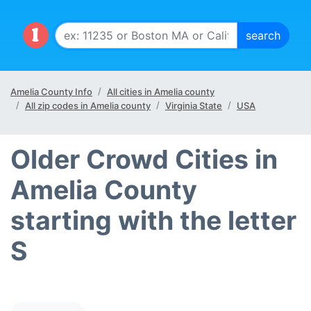
Amelia County Info
All cities in Amelia county
All zip codes in Amelia county
Virginia State
USA
Older Crowd Cities in
Amelia County
starting with the letter
S