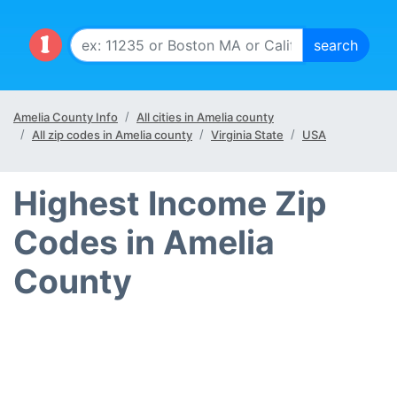
Amelia County Info
All cities in Amelia county
All zip codes in Amelia county
Virginia State
USA
Highest Income Zip
Codes in Amelia
County