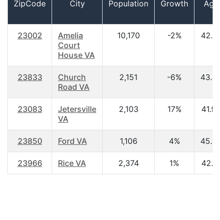
ZipCode
City
Population
Growth
Age
23002
Amelia
10,170
-2%
42.7
Court
House VA
23833
Church
2,151
-6%
43.0
Road VA
23083
Jetersville
2,103
17%
41.9
VA
23850
Ford VA
1,106
4%
45.0
23966
Rice VA
2,374
1%
42.1