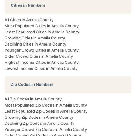
Cities in Numbers
All Cities in Amelia County
Most Populated Cities in Amelia County
Least Populated Cities in Amelia County
Growing Cities in Amelia County
Declining Cities in Amelia County
Younger Crowd Cities in Amelia County
Older Crowd Cities in Amelia County
Highest Income Cities in Amelia County
Lowest Income Cities in Amelia County
Zip Codes in Numbers
All Zip Codes in Amelia County
Most Populated Zip Codes in Amelia County
Least Populated Zip Codes in Amelia County
Growing Zip Codes in Amelia County
Declining Zip Codes in Amelia County
Younger Crowd Zip Codes in Amelia County
Older Crowd Zip Codes in Amelia County