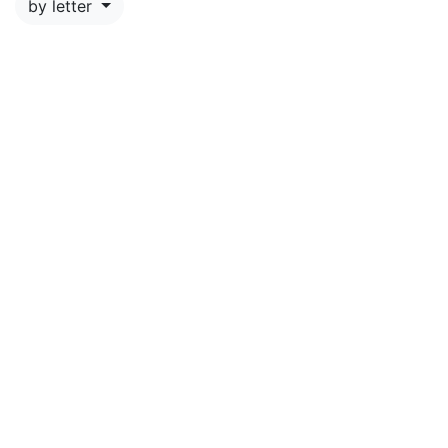
by letter