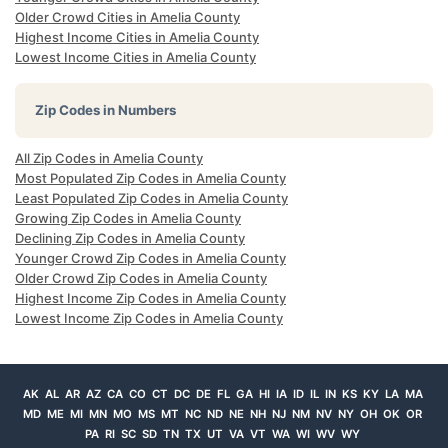
Older Crowd Cities in Amelia County
Highest Income Cities in Amelia County
Lowest Income Cities in Amelia County
Zip Codes in Numbers
All Zip Codes in Amelia County
Most Populated Zip Codes in Amelia County
Least Populated Zip Codes in Amelia County
Growing Zip Codes in Amelia County
Declining Zip Codes in Amelia County
Younger Crowd Zip Codes in Amelia County
Older Crowd Zip Codes in Amelia County
Highest Income Zip Codes in Amelia County
Lowest Income Zip Codes in Amelia County
AK
AL
AR
AZ
CA
CO
CT
DC
DE
FL
GA
HI
IA
ID
IL
IN
KS
KY
LA
MA
MD
ME
MI
MN
MO
MS
MT
NC
ND
NE
NH
NJ
NM
NV
NY
OH
OK
OR
PA
RI
SC
SD
TN
TX
UT
VA
VT
WA
WI
WV
WY