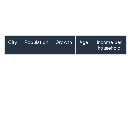
City
Population
Growth
Age
Income per
household