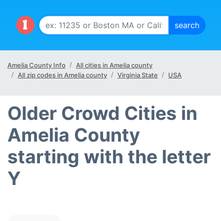
Amelia County Info
All cities in Amelia county
All zip codes in Amelia county
Virginia State
USA
Older Crowd Cities in
Amelia County
starting with the letter
Y