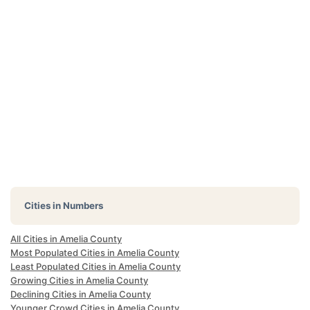
Cities in Numbers
All Cities in Amelia County
Most Populated Cities in Amelia County
Least Populated Cities in Amelia County
Growing Cities in Amelia County
Declining Cities in Amelia County
Younger Crowd Cities in Amelia County