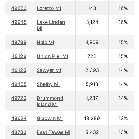
49852
Loretto MI
143
16%
49945
Lake Linden
3,124
16%
MI
48739
Hale MI
4,809
15%
49129
Union Pier MI
722
15%
49125
Sawyer MI
2,393
14%
49455
Shelby MI
5,918
14%
49726
Drummond
1,237
14%
Island MI
48624
Gladwin MI
18,289
13%
48730
East Tawas MI
5,432
13%