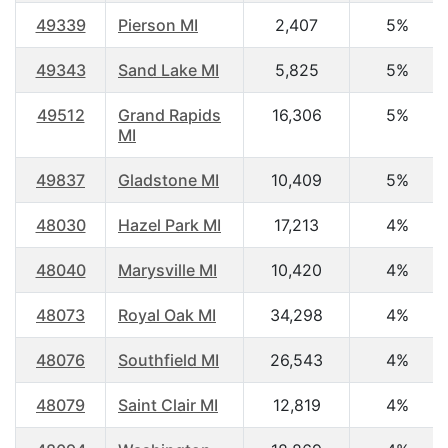
49339
Pierson MI
2,407
5%
49343
Sand Lake MI
5,825
5%
49512
Grand Rapids
16,306
5%
MI
49837
Gladstone MI
10,409
5%
48030
Hazel Park MI
17,213
4%
48040
Marysville MI
10,420
4%
48073
Royal Oak MI
34,298
4%
48076
Southfield MI
26,543
4%
48079
Saint Clair MI
12,819
4%