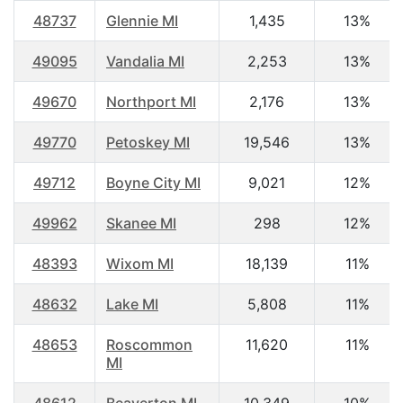
48737
Glennie MI
1,435
13%
49095
Vandalia MI
2,253
13%
49670
Northport MI
2,176
13%
49770
Petoskey MI
19,546
13%
49712
Boyne City MI
9,021
12%
49962
Skanee MI
298
12%
48393
Wixom MI
18,139
11%
48632
Lake MI
5,808
11%
48653
Roscommon
11,620
11%
MI