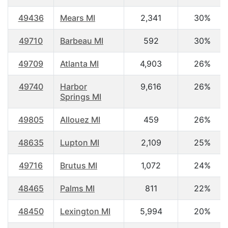
49436
Mears MI
2,341
30%
49710
Barbeau MI
592
30%
49709
Atlanta MI
4,903
26%
49740
Harbor
9,616
26%
Springs MI
49805
Allouez MI
459
26%
48635
Lupton MI
2,109
25%
49716
Brutus MI
1,072
24%
48465
Palms MI
811
22%
48450
Lexington MI
5,994
20%