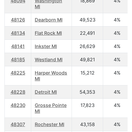
48094
Washington
18,869
4%
MI
48126
Dearborn MI
49,523
4%
48134
Flat Rock MI
22,491
4%
48141
Inkster MI
26,629
4%
48185
Westland MI
49,821
4%
48225
Harper Woods
15,212
4%
MI
48228
Detroit MI
54,353
4%
48230
Grosse Pointe
17,823
4%
MI
48307
Rochester MI
43,158
4%