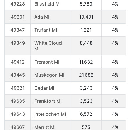
49228
Blissfield MI
5,783
4%
49301
Ada MI
19,491
4%
49347
Trufant MI
1,321
4%
49349
White Cloud
8,448
4%
MI
49412
Fremont MI
11,632
4%
49445
Muskegon MI
21,688
4%
49621
Cedar MI
3,243
4%
49635
Frankfort MI
3,523
4%
49643
Interlochen MI
6,572
4%
49667
Merritt MI
575
4%