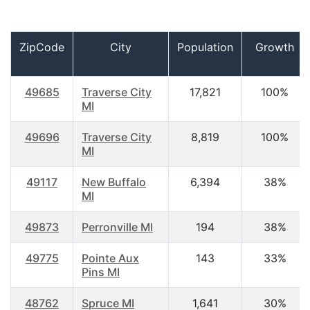
ZipCode
City
Population
Growth
49685
Traverse City
17,821
100%
MI
49696
Traverse City
8,819
100%
MI
49117
New Buffalo
6,394
38%
MI
49873
Perronville MI
194
38%
49775
Pointe Aux
143
33%
Pins MI
48762
Spruce MI
1,641
30%