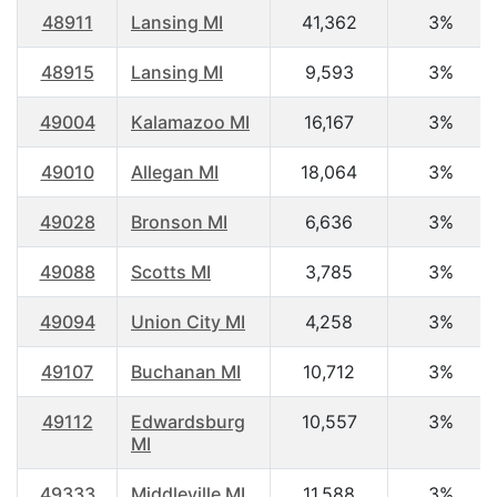
48911
Lansing MI
41,362
3%
48915
Lansing MI
9,593
3%
49004
Kalamazoo MI
16,167
3%
49010
Allegan MI
18,064
3%
49028
Bronson MI
6,636
3%
49088
Scotts MI
3,785
3%
49094
Union City MI
4,258
3%
49107
Buchanan MI
10,712
3%
49112
Edwardsburg
10,557
3%
MI
49333
Middleville MI
11,588
3%