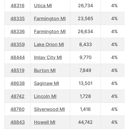
48316
Utica MI
26,734
4%
48335
Farmington MI
23,565
4%
48336
Farmington MI
26,634
4%
48359
Lake Orion MI
8,433
4%
48444
Imlay City MI
9,770
4%
48519
Burton MI
7,849
4%
48638
Saginaw MI
13,501
4%
48742
Lincoln MI
1,728
4%
48760
Silverwood MI
1,416
4%
48843
Howell MI
44,742
4%