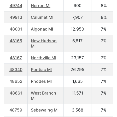
49744
Herron MI
900
8%
49913
Calumet MI
7,907
8%
48001
Algonac MI
12,950
7%
48165
New Hudson
6,817
7%
MI
48167
Northville MI
23,157
7%
48340
Pontiac MI
26,295
7%
48652
Rhodes MI
1,665
7%
48661
West Branch
11,571
7%
MI
48759
Sebewaing MI
3,568
7%