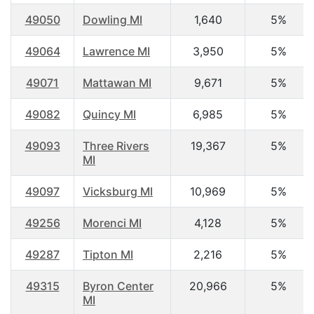
49050
Dowling MI
1,640
5%
49064
Lawrence MI
3,950
5%
49071
Mattawan MI
9,671
5%
49082
Quincy MI
6,985
5%
49093
Three Rivers
19,367
5%
MI
49097
Vicksburg MI
10,969
5%
49256
Morenci MI
4,128
5%
49287
Tipton MI
2,216
5%
49315
Byron Center
20,966
5%
MI