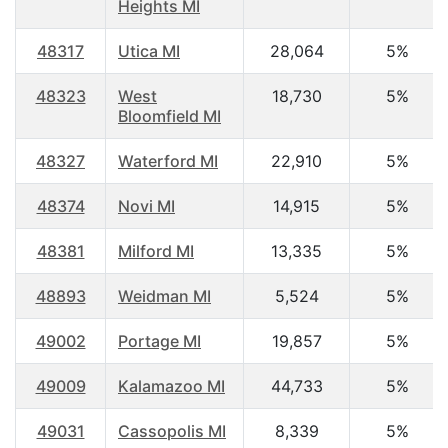
Heights MI
48317
Utica MI
28,064
5%
48323
West
18,730
5%
Bloomfield MI
48327
Waterford MI
22,910
5%
48374
Novi MI
14,915
5%
48381
Milford MI
13,335
5%
48893
Weidman MI
5,524
5%
49002
Portage MI
19,857
5%
49009
Kalamazoo MI
44,733
5%
49031
Cassopolis MI
8,339
5%