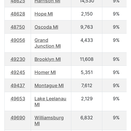
48625
Harrison MI
14,530
9%
48628
Hope MI
2,150
9%
48750
Oscoda MI
9,763
9%
49056
Grand
4,433
9%
Junction MI
49230
Brooklyn MI
11,608
9%
49245
Homer MI
5,351
9%
49437
Montague MI
7,612
9%
49653
Lake Leelanau
2,129
9%
MI
49690
Williamsburg
6,832
9%
MI