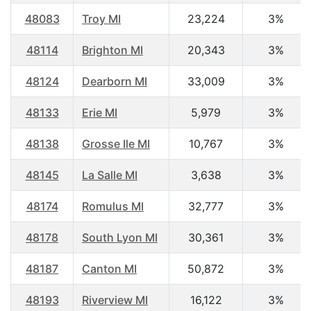
48083
Troy MI
23,224
3%
48114
Brighton MI
20,343
3%
48124
Dearborn MI
33,009
3%
48133
Erie MI
5,979
3%
48138
Grosse Ile MI
10,767
3%
48145
La Salle MI
3,638
3%
48174
Romulus MI
32,777
3%
48178
South Lyon MI
30,361
3%
48187
Canton MI
50,872
3%
48193
Riverview MI
16,122
3%