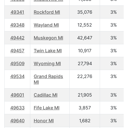
49341
Rockford MI
35,076
3%
49348
Wayland MI
12,552
3%
49442
Muskegon MI
42,647
3%
49457
Twin Lake MI
10,917
3%
49509
Wyoming MI
27,794
3%
49534
Grand Rapids
22,276
3%
MI
49601
Cadillac MI
21,905
3%
49633
Fife Lake MI
3,857
3%
49640
Honor MI
1,682
3%