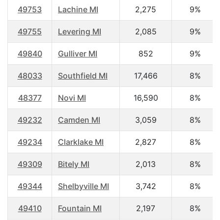
49753
Lachine MI
2,275
9%
49755
Levering MI
2,085
9%
49840
Gulliver MI
852
9%
48033
Southfield MI
17,466
8%
48377
Novi MI
16,590
8%
49232
Camden MI
3,059
8%
49234
Clarklake MI
2,827
8%
49309
Bitely MI
2,013
8%
49344
Shelbyville MI
3,742
8%
49410
Fountain MI
2,197
8%