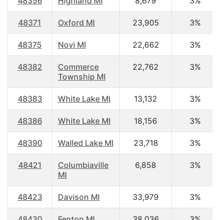
48356
Highland MI
8,679
3%
48371
Oxford MI
23,905
3%
48375
Novi MI
22,662
3%
48382
Commerce
22,762
3%
Township MI
48383
White Lake MI
13,132
3%
48386
White Lake MI
18,156
3%
48390
Walled Lake MI
23,718
3%
48421
Columbiaville
6,858
3%
MI
48423
Davison MI
33,979
3%
48430
Fenton MI
38,036
3%