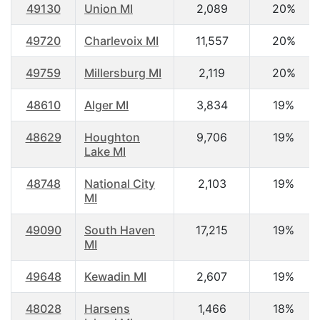
49130
Union MI
2,089
20%
49720
Charlevoix MI
11,557
20%
49759
Millersburg MI
2,119
20%
48610
Alger MI
3,834
19%
48629
Houghton
9,706
19%
Lake MI
48748
National City
2,103
19%
MI
49090
South Haven
17,215
19%
MI
49648
Kewadin MI
2,607
19%
48028
Harsens
1,466
18%