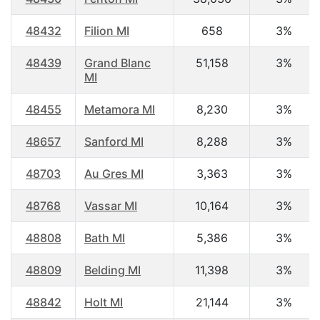
48432
Filion MI
658
3%
48439
Grand Blanc
51,158
3%
MI
48455
Metamora MI
8,230
3%
48657
Sanford MI
8,288
3%
48703
Au Gres MI
3,363
3%
48768
Vassar MI
10,164
3%
48808
Bath MI
5,386
3%
48809
Belding MI
11,398
3%
48842
Holt MI
21,144
3%