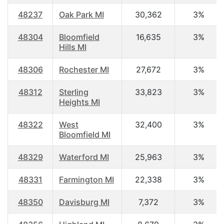
48237
Oak Park MI
30,362
3%
48304
Bloomfield
16,635
3%
Hills MI
48306
Rochester MI
27,672
3%
48312
Sterling
33,823
3%
Heights MI
48322
West
32,400
3%
Bloomfield MI
48329
Waterford MI
25,963
3%
48331
Farmington MI
22,338
3%
48350
Davisburg MI
7,372
3%