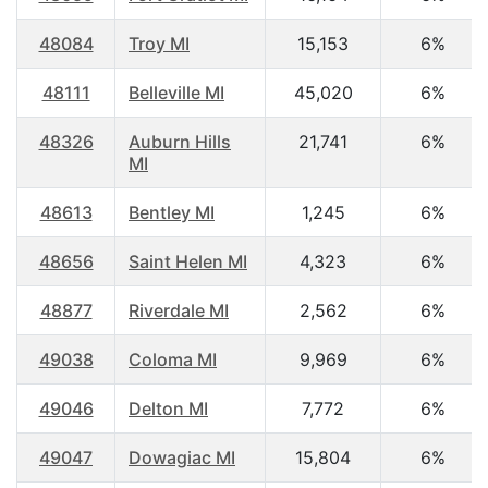
48084
Troy MI
15,153
6%
48111
Belleville MI
45,020
6%
48326
Auburn Hills
21,741
6%
MI
48613
Bentley MI
1,245
6%
48656
Saint Helen MI
4,323
6%
48877
Riverdale MI
2,562
6%
49038
Coloma MI
9,969
6%
49046
Delton MI
7,772
6%
49047
Dowagiac MI
15,804
6%