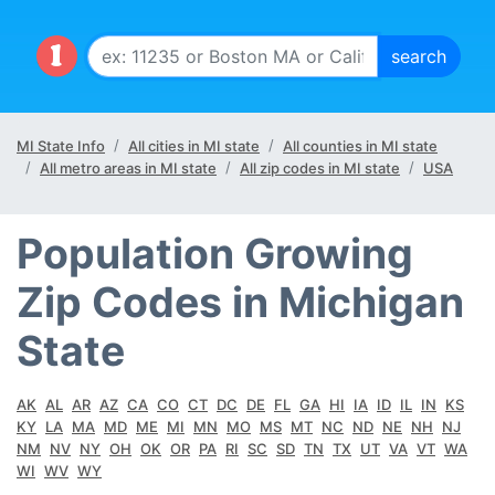
MI State Info
All cities in MI state
All counties in MI state
All metro areas in MI state
All zip codes in MI state
USA
Population Growing
Zip Codes in Michigan
State
AK
AL
AR
AZ
CA
CO
CT
DC
DE
FL
GA
HI
IA
ID
IL
IN
KS
KY
LA
MA
MD
ME
MI
MN
MO
MS
MT
NC
ND
NE
NH
NJ
NM
NV
NY
OH
OK
OR
PA
RI
SC
SD
TN
TX
UT
VA
VT
WA
WI
WV
WY