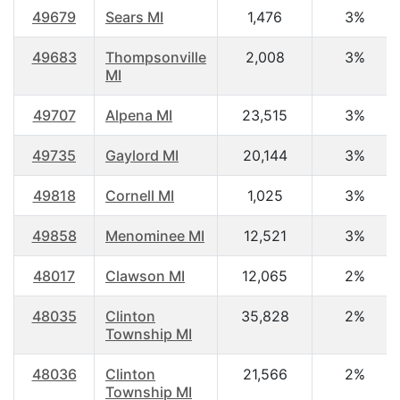
49679
Sears MI
1,476
3%
49683
Thompsonville
2,008
3%
MI
49707
Alpena MI
23,515
3%
49735
Gaylord MI
20,144
3%
49818
Cornell MI
1,025
3%
49858
Menominee MI
12,521
3%
48017
Clawson MI
12,065
2%
48035
Clinton
35,828
2%
Township MI
48036
Clinton
21,566
2%
Township MI