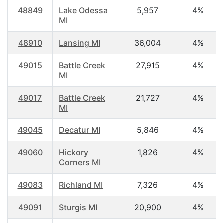
48849
Lake Odessa
5,957
4%
MI
48910
Lansing MI
36,004
4%
49015
Battle Creek
27,915
4%
MI
49017
Battle Creek
21,727
4%
MI
49045
Decatur MI
5,846
4%
49060
Hickory
1,826
4%
Corners MI
49083
Richland MI
7,326
4%
49091
Sturgis MI
20,900
4%