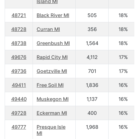
Island MI
48721
Black River MI
505
18%
48728
Curran MI
356
18%
48738
Greenbush MI
1,564
18%
49676
Rapid City MI
4,112
17%
49736
Goetzville MI
701
17%
49411
Free Soil MI
1,836
16%
49440
Muskegon MI
1,137
16%
49728
Eckerman MI
400
16%
49777
Presque Isle
1,968
16%
MI