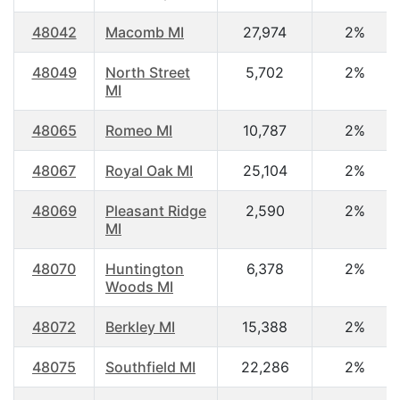
48042
Macomb MI
27,974
2%
48049
North Street
5,702
2%
MI
48065
Romeo MI
10,787
2%
48067
Royal Oak MI
25,104
2%
48069
Pleasant Ridge
2,590
2%
MI
48070
Huntington
6,378
2%
Woods MI
48072
Berkley MI
15,388
2%
48075
Southfield MI
22,286
2%