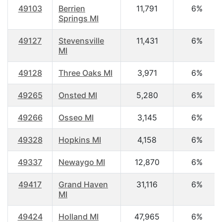
49103
Berrien
11,791
6%
Springs MI
49127
Stevensville
11,431
6%
MI
49128
Three Oaks MI
3,971
6%
49265
Onsted MI
5,280
6%
49266
Osseo MI
3,145
6%
49328
Hopkins MI
4,158
6%
49337
Newaygo MI
12,870
6%
49417
Grand Haven
31,116
6%
MI
49424
Holland MI
47,965
6%