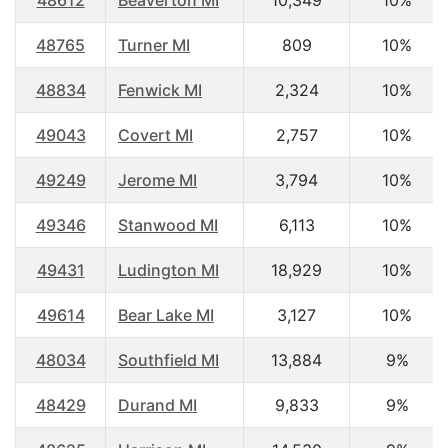
48612
Beaverton MI
10,349
10%
48765
Turner MI
809
10%
48834
Fenwick MI
2,324
10%
49043
Covert MI
2,757
10%
49249
Jerome MI
3,794
10%
49346
Stanwood MI
6,113
10%
49431
Ludington MI
18,929
10%
49614
Bear Lake MI
3,127
10%
48034
Southfield MI
13,884
9%
48429
Durand MI
9,833
9%