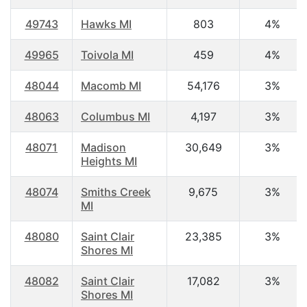
49743
Hawks MI
803
4%
49965
Toivola MI
459
4%
48044
Macomb MI
54,176
3%
48063
Columbus MI
4,197
3%
48071
Madison
30,649
3%
Heights MI
48074
Smiths Creek
9,675
3%
MI
48080
Saint Clair
23,385
3%
Shores MI
48082
Saint Clair
17,082
3%
Shores MI