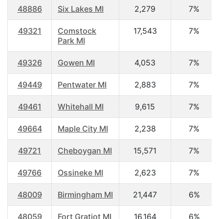
48886
Six Lakes MI
2,279
7%
49321
Comstock
17,543
7%
Park MI
49326
Gowen MI
4,053
7%
49449
Pentwater MI
2,883
7%
49461
Whitehall MI
9,615
7%
49664
Maple City MI
2,238
7%
49721
Cheboygan MI
15,571
7%
49766
Ossineke MI
2,623
7%
48009
Birmingham MI
21,447
6%
48059
Fort Gratiot MI
16,164
6%