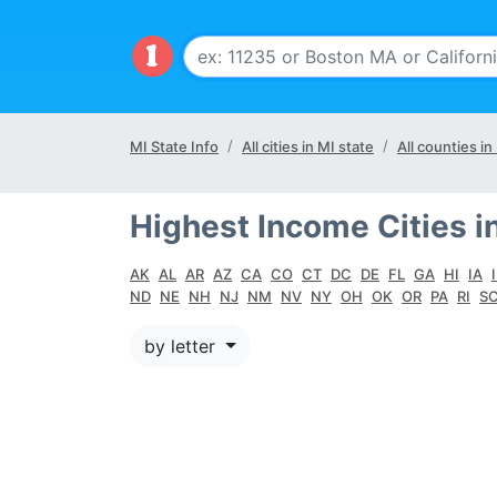
MI State Info
All cities in MI state
All counties in
Highest Income Cities i
AK
AL
AR
AZ
CA
CO
CT
DC
DE
FL
GA
HI
IA
ND
NE
NH
NJ
NM
NV
NY
OH
OK
OR
PA
RI
S
by letter