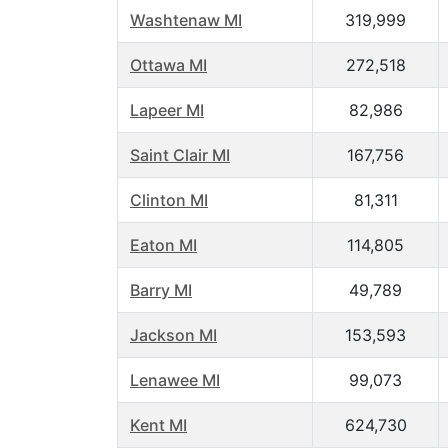
Washtenaw MI
319,999
Ottawa MI
272,518
Lapeer MI
82,986
Saint Clair MI
167,756
Clinton MI
81,311
Eaton MI
114,805
Barry MI
49,789
Jackson MI
153,593
Lenawee MI
99,073
Kent MI
624,730