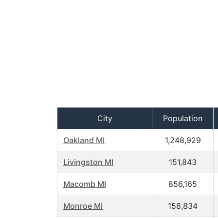
City
Population
Oakland MI
1,248,929
Livingston MI
151,843
Macomb MI
856,165
Monroe MI
158,834