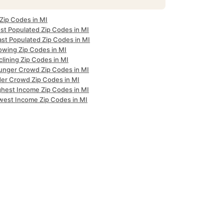
 Zip Codes in MI
st Populated Zip Codes in MI
ast Populated Zip Codes in MI
owing Zip Codes in MI
lining Zip Codes in MI
unger Crowd Zip Codes in MI
der Crowd Zip Codes in MI
ghest Income Zip Codes in MI
west Income Zip Codes in MI