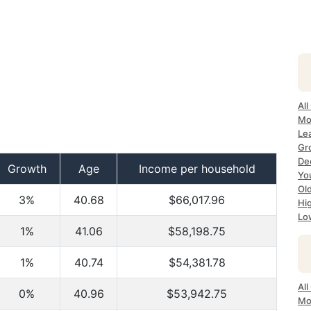
All
Mos
Lea
Gro
Dec
Growth
Age
Income per household
Yo
Old
3%
40.68
$66,017.96
Hig
Lo
1%
41.06
$58,198.75
1%
40.74
$54,381.78
All
0%
40.96
$53,942.75
Mo