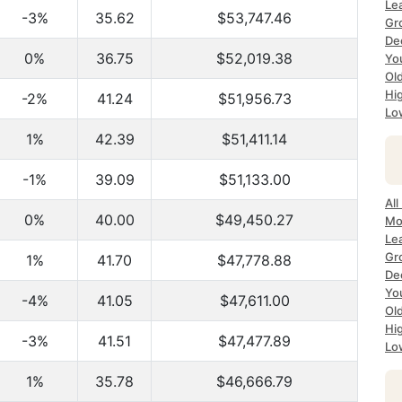
Le
-3%
35.62
$53,747.46
Gr
Dec
0%
36.75
$52,019.38
Yo
Ol
Hi
-2%
41.24
$51,956.73
Lo
1%
42.39
$51,411.14
-1%
39.09
$51,133.00
All
0%
40.00
$49,450.27
Mo
Le
Gr
1%
41.70
$47,778.88
Dec
Yo
-4%
41.05
$47,611.00
Ol
Hi
-3%
41.51
$47,477.89
Lo
1%
35.78
$46,666.79