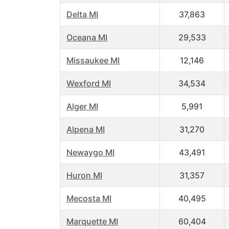
Delta MI
37,863
Oceana MI
29,533
Missaukee MI
12,146
Wexford MI
34,534
Alger MI
5,991
Alpena MI
31,270
Newaygo MI
43,491
Huron MI
31,357
Mecosta MI
40,495
Marquette MI
60,404