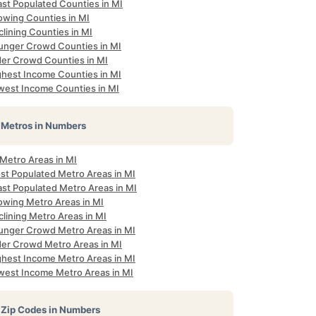
ast Populated Counties in MI
owing Counties in MI
lining Counties in MI
unger Crowd Counties in MI
der Crowd Counties in MI
ghest Income Counties in MI
west Income Counties in MI
Metros in Numbers
 Metro Areas in MI
st Populated Metro Areas in MI
ast Populated Metro Areas in MI
owing Metro Areas in MI
lining Metro Areas in MI
unger Crowd Metro Areas in MI
der Crowd Metro Areas in MI
ghest Income Metro Areas in MI
west Income Metro Areas in MI
Zip Codes in Numbers