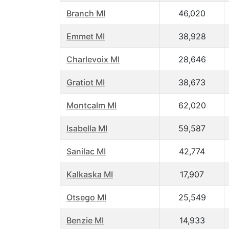
Branch MI
46,020
Emmet MI
38,928
Charlevoix MI
28,646
Gratiot MI
38,673
Montcalm MI
62,020
Isabella MI
59,587
Sanilac MI
42,774
Kalkaska MI
17,907
Otsego MI
25,549
Benzie MI
14,933