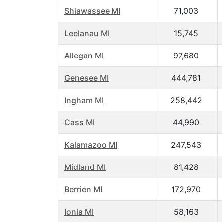
Shiawassee MI
71,003
Leelanau MI
15,745
Allegan MI
97,680
Genesee MI
444,781
Ingham MI
258,442
Cass MI
44,990
Kalamazoo MI
247,543
Midland MI
81,428
Berrien MI
172,970
Ionia MI
58,163