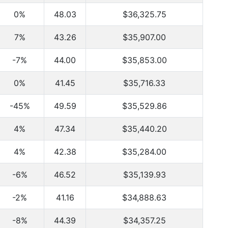
0%
48.03
$36,325.75
7%
43.26
$35,907.00
-7%
44.00
$35,853.00
0%
41.45
$35,716.33
-45%
49.59
$35,529.86
4%
47.34
$35,440.20
4%
42.38
$35,284.00
-6%
46.52
$35,139.93
-2%
41.16
$34,888.63
-8%
44.39
$34,357.25