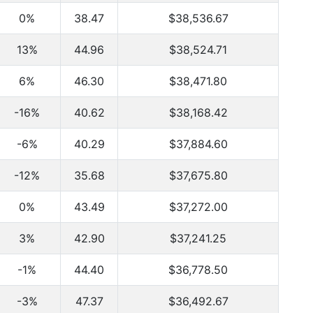
0%
38.47
$38,536.67
13%
44.96
$38,524.71
6%
46.30
$38,471.80
-16%
40.62
$38,168.42
-6%
40.29
$37,884.60
-12%
35.68
$37,675.80
0%
43.49
$37,272.00
3%
42.90
$37,241.25
-1%
44.40
$36,778.50
-3%
47.37
$36,492.67