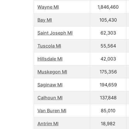
Wayne MI
1,846,460
Bay MI
105,430
Saint Joseph MI
62,303
Tuscola MI
55,564
Hillsdale MI
42,003
Muskegon MI
175,356
Saginaw MI
194,659
Calhoun MI
137,848
Van Buren MI
85,010
Antrim MI
18,982