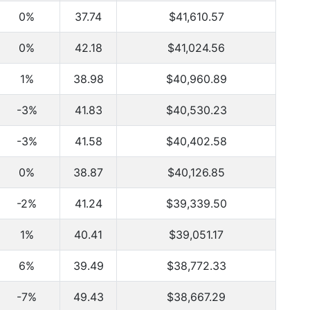
0%
37.74
$41,610.57
0%
42.18
$41,024.56
1%
38.98
$40,960.89
-3%
41.83
$40,530.23
-3%
41.58
$40,402.58
0%
38.87
$40,126.85
-2%
41.24
$39,339.50
1%
40.41
$39,051.17
6%
39.49
$38,772.33
-7%
49.43
$38,667.29