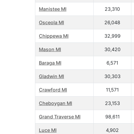
Manistee MI
23,310
Osceola MI
26,048
Chippewa MI
32,999
Mason MI
30,420
Baraga MI
6,571
Gladwin MI
30,303
Crawford MI
11,571
Cheboygan MI
23,153
Grand Traverse MI
98,611
Luce MI
4,902