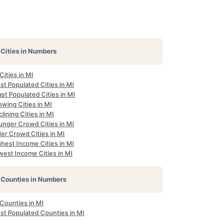
Cities in Numbers
 Cities in MI
t Populated Cities in MI
st Populated Cities in MI
wing Cities in MI
lining Cities in MI
unger Crowd Cities in MI
er Crowd Cities in MI
hest Income Cities in MI
west Income Cities in MI
Counties in Numbers
 Counties in MI
st Populated Counties in MI