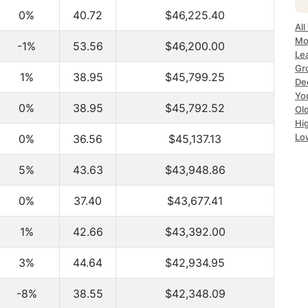
0%
40.72
$46,225.40
All
Mo
-1%
53.56
$46,200.00
Le
Gr
1%
38.95
$45,799.25
Dec
Yo
0%
38.95
$45,792.52
Ol
Hi
Lo
0%
36.56
$45,137.13
5%
43.63
$43,948.86
0%
37.40
$43,677.41
1%
42.66
$43,392.00
3%
44.64
$42,934.95
-8%
38.55
$42,348.09