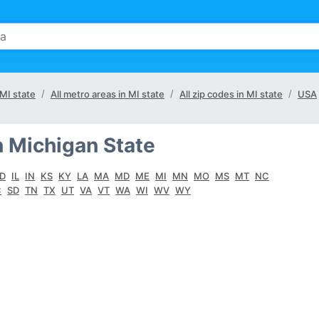
 MI state
All metro areas in MI state
All zip codes in MI state
USA
n Michigan State
ID
IL
IN
KS
KY
LA
MA
MD
ME
MI
MN
MO
MS
MT
NC
C
SD
TN
TX
UT
VA
VT
WA
WI
WV
WY