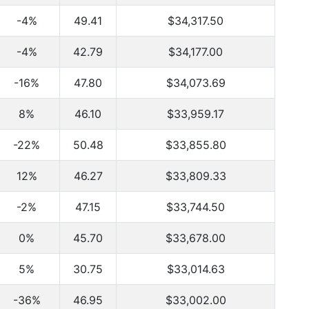
-4%
49.41
$34,317.50
-4%
42.79
$34,177.00
-16%
47.80
$34,073.69
8%
46.10
$33,959.17
-22%
50.48
$33,855.80
12%
46.27
$33,809.33
-2%
47.15
$33,744.50
0%
45.70
$33,678.00
5%
30.75
$33,014.63
-36%
46.95
$33,002.00