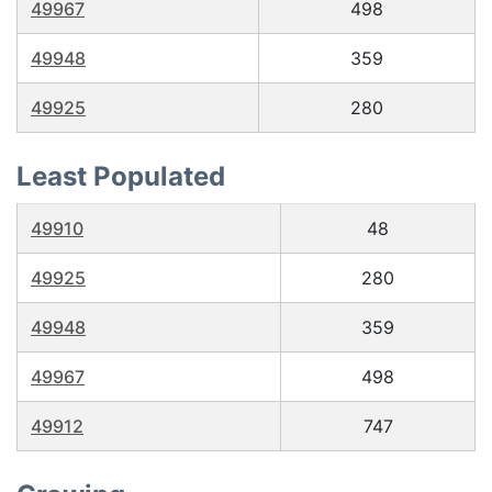
49967
498
49948
359
49925
280
Least Populated
49910
48
49925
280
49948
359
49967
498
49912
747