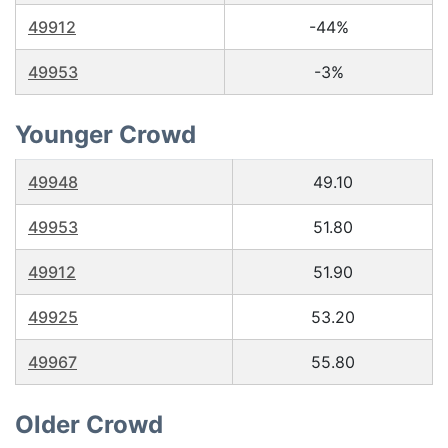
49912
-44%
49953
-3%
Younger Crowd
49948
49.10
49953
51.80
49912
51.90
49925
53.20
49967
55.80
Older Crowd