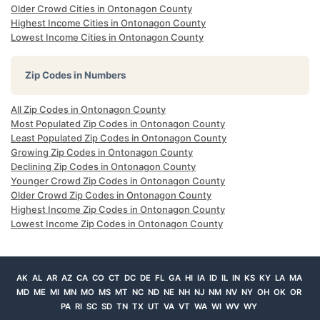
Older Crowd Cities in Ontonagon County
Highest Income Cities in Ontonagon County
Lowest Income Cities in Ontonagon County
Zip Codes in Numbers
All Zip Codes in Ontonagon County
Most Populated Zip Codes in Ontonagon County
Least Populated Zip Codes in Ontonagon County
Growing Zip Codes in Ontonagon County
Declining Zip Codes in Ontonagon County
Younger Crowd Zip Codes in Ontonagon County
Older Crowd Zip Codes in Ontonagon County
Highest Income Zip Codes in Ontonagon County
Lowest Income Zip Codes in Ontonagon County
AK
AL
AR
AZ
CA
CO
CT
DC
DE
FL
GA
HI
IA
ID
IL
IN
KS
KY
LA
MA
MD
ME
MI
MN
MO
MS
MT
NC
ND
NE
NH
NJ
NM
NV
NY
OH
OK
OR
PA
RI
SC
SD
TN
TX
UT
VA
VT
WA
WI
WV
WY