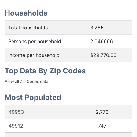
Households
Total households
3,265
Persons per household
2.046666
Income per household
$29,770.00
Top Data By Zip Codes
View all Zip Codes data
Most Populated
49953
2,773
49912
747