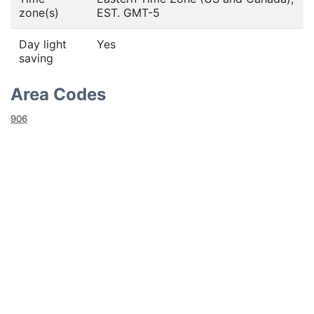
zone(s)
EST. GMT-5
Day light
Yes
saving
Area Codes
906