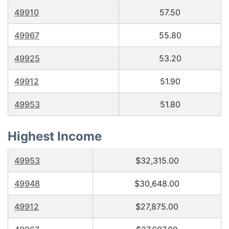
49910
57.50
49967
55.80
49925
53.20
49912
51.90
49953
51.80
Highest Income
49953
$32,315.00
49948
$30,648.00
49912
$27,875.00