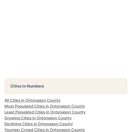
Cities in Numbers
All Cities in Ontonagon County
Most Populated Cities in Ontonagon County
Least Populated Cities in Ontonagon County
Growing Cities in Ontonagon County
Declining Cities in Ontonagon County
Younger Crowd Cities in Ontonagon County