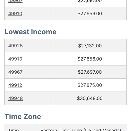
49967
$27,697.00
49910
$27,656.00
Lowest Income
49925
$27,132.00
49910
$27,656.00
49967
$27,697.00
49912
$27,875.00
49948
$30,648.00
Time Zone
Time
Eastern Time Zone (US and Canada),