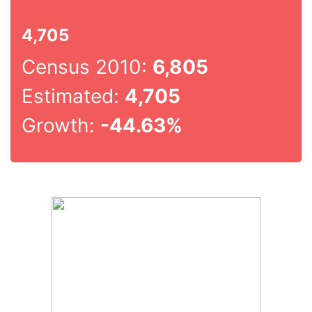
4,705
Census 2010:
6,805
Estimated:
4,705
Growth:
-44.63%