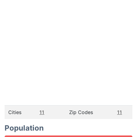
Cities
11
Zip Codes
11
Population