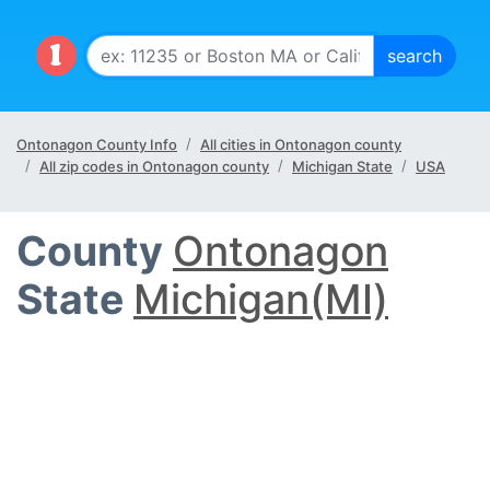
Ontonagon County Info
All cities in Ontonagon county
All zip codes in Ontonagon county
Michigan State
USA
County
Ontonagon
State
Michigan(MI)