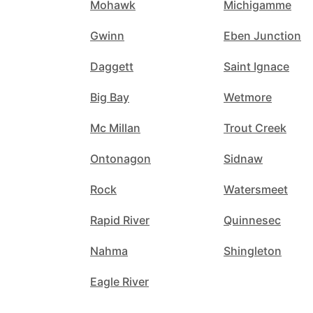
Mohawk
Michigamme
Gwinn
Eben Junction
Daggett
Saint Ignace
Big Bay
Wetmore
Mc Millan
Trout Creek
Ontonagon
Sidnaw
Rock
Watersmeet
Rapid River
Quinnesec
Nahma
Shingleton
Eagle River