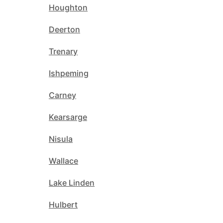
Houghton
Deerton
Trenary
Ishpeming
Carney
Kearsarge
Nisula
Wallace
Lake Linden
Hulbert