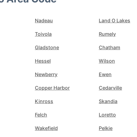
Nadeau
Land O Lakes
Toivola
Rumely
Gladstone
Chatham
Hessel
Wilson
Newberry
Ewen
Copper Harbor
Cedarville
Kinross
Skandia
Felch
Loretto
Wakefield
Pelkie