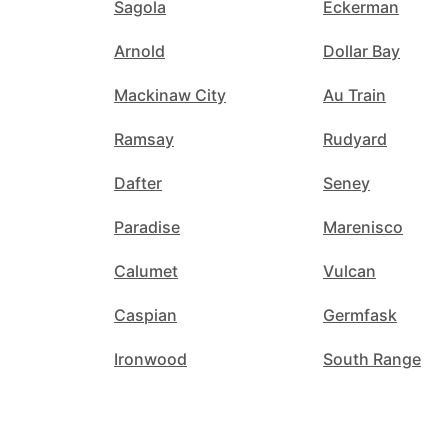
Sagola
Eckerman
Arnold
Dollar Bay
Mackinaw City
Au Train
Ramsay
Rudyard
Dafter
Seney
Paradise
Marenisco
Calumet
Vulcan
Caspian
Germfask
Ironwood
South Range