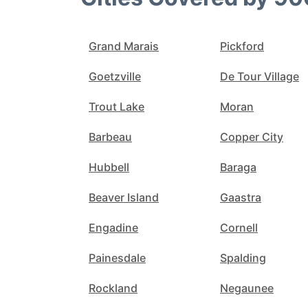
Grand Marais
Pickford
Goetzville
De Tour Village
Trout Lake
Moran
Barbeau
Copper City
Hubbell
Baraga
Beaver Island
Gaastra
Engadine
Cornell
Painesdale
Spalding
Rockland
Negaunee