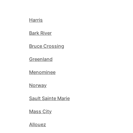
Harris
Bark River
Bruce Crossing
Greenland
Menominee
Norway
Sault Sainte Marie
Mass City
Allouez