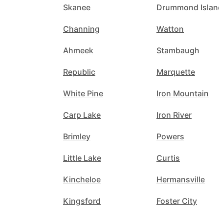
Skanee
Drummond Islan
Channing
Watton
Ahmeek
Stambaugh
Republic
Marquette
White Pine
Iron Mountain
Carp Lake
Iron River
Brimley
Powers
Little Lake
Curtis
Kincheloe
Hermansville
Kingsford
Foster City