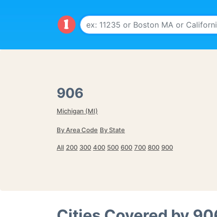
906
Michigan (MI)
By Area Code
By State
All
200
300
400
500
600
700
800
900
Cities Covered by
90