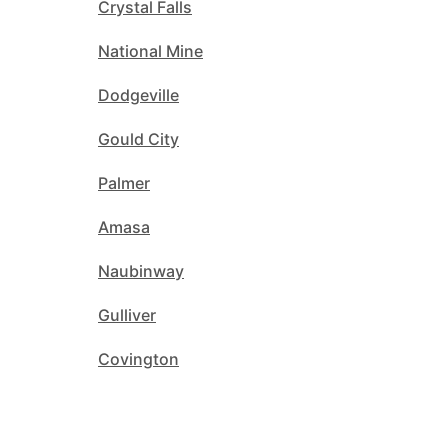
Crystal Falls
National Mine
Dodgeville
Gould City
Palmer
Amasa
Naubinway
Gulliver
Covington