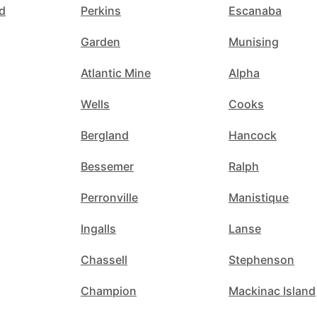
d
Perkins
Escanaba
Garden
Munising
Atlantic Mine
Alpha
Wells
Cooks
Bergland
Hancock
Bessemer
Ralph
Perronville
Manistique
Ingalls
Lanse
Chassell
Stephenson
Champion
Mackinac Island