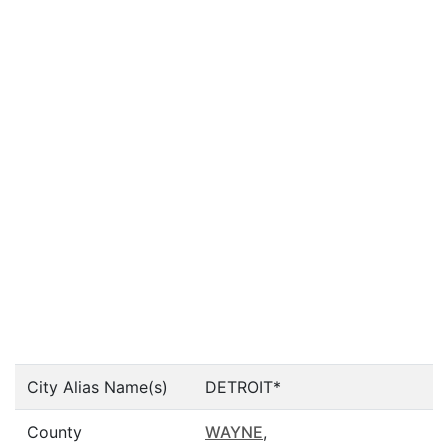
City Alias Name(s)
DETROIT*
County
WAYNE
,