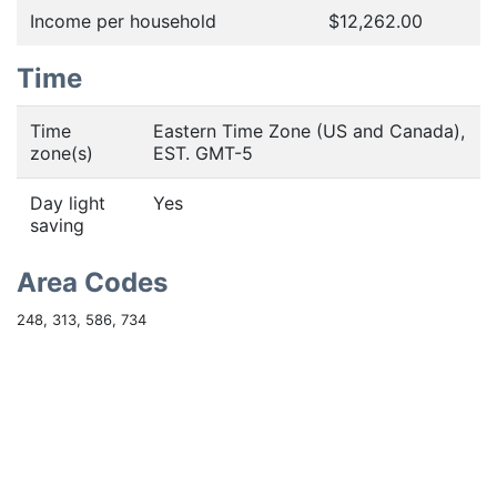
Income per household
$12,262.00
Time
Time
Eastern Time Zone (US and Canada),
zone(s)
EST. GMT-5
Day light
Yes
saving
Area Codes
248, 313, 586, 734