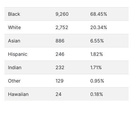
Black
9,260
68.45%
White
2,752
20.34%
Asian
886
6.55%
Hispanic
246
1.82%
Indian
232
1.71%
Other
129
0.95%
Hawaiian
24
0.18%