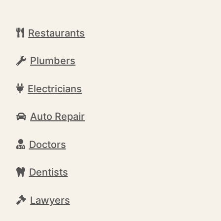
Restaurants
Plumbers
Electricians
Auto Repair
Doctors
Dentists
Lawyers