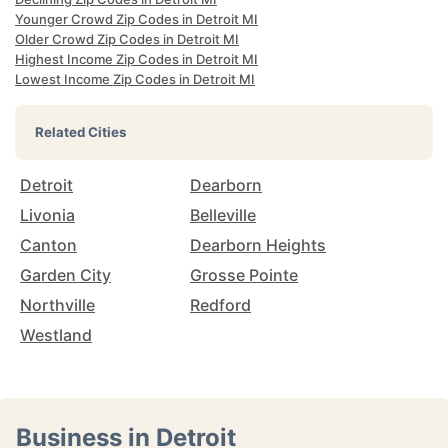
Younger Crowd Zip Codes in Detroit MI
Older Crowd Zip Codes in Detroit MI
Highest Income Zip Codes in Detroit MI
Lowest Income Zip Codes in Detroit MI
Related Cities
Detroit
Dearborn
Livonia
Belleville
Canton
Dearborn Heights
Garden City
Grosse Pointe
Northville
Redford
Westland
Business in Detroit