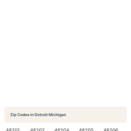
Zip Codes in
Detroit Michigan
48201
48202
48204
48205
48206