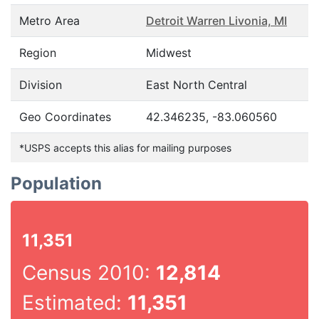
Metro Area
Detroit Warren Livonia, MI
Region
Midwest
Division
East North Central
Geo Coordinates
42.346235, -83.060560
*USPS accepts this alias for mailing purposes
Population
11,351
Census 2010:
12,814
Estimated:
11,351