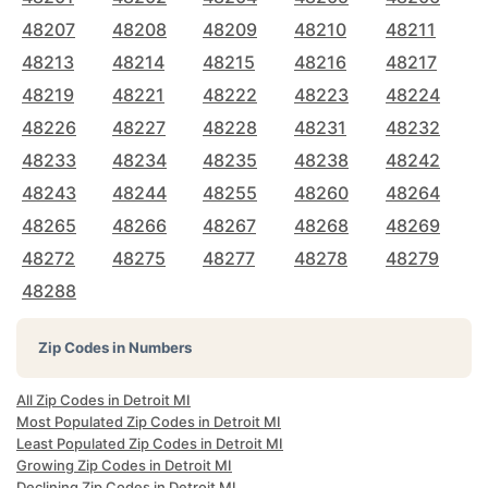
48207
48208
48209
48210
48211
48213
48214
48215
48216
48217
48219
48221
48222
48223
48224
48226
48227
48228
48231
48232
48233
48234
48235
48238
48242
48243
48244
48255
48260
48264
48265
48266
48267
48268
48269
48272
48275
48277
48278
48279
48288
Zip Codes in Numbers
All Zip Codes in Detroit MI
Most Populated Zip Codes in Detroit MI
Least Populated Zip Codes in Detroit MI
Growing Zip Codes in Detroit MI
Declining Zip Codes in Detroit MI