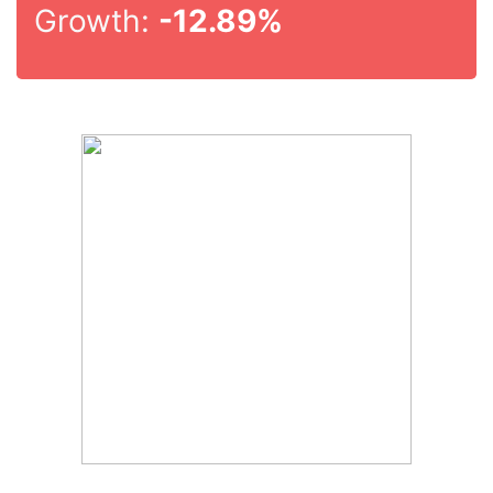
Growth:
-12.89%