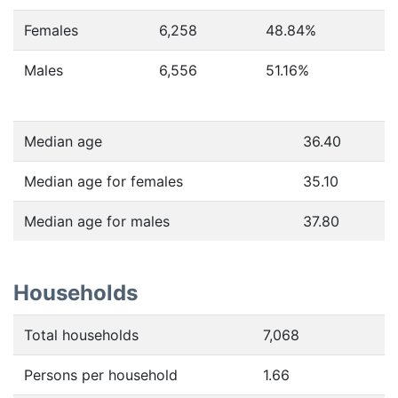
Females
6,258
48.84
%
Males
6,556
51.16
%
Median age
36.40
Median age for females
35.10
Median age for males
37.80
Households
Total households
7,068
Persons per household
1.66