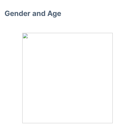
Gender and Age