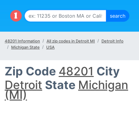
48201 Information
All zip codes in Detroit MI
Detroit Info
Michigan State
USA
Zip Code
48201
City
Detroit
State
Michigan
(MI)