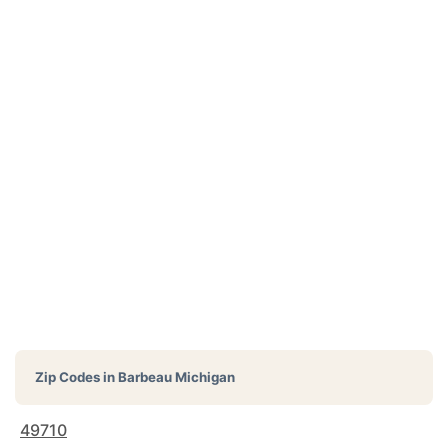
Zip Codes in
Barbeau Michigan
49710