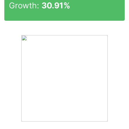
Growth:
30.91%