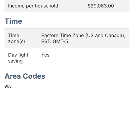
Income per household
$29,063.00
Time
Time
Eastern Time Zone (US and Canada),
zone(s)
EST. GMT-5
Day light
Yes
saving
Area Codes
906