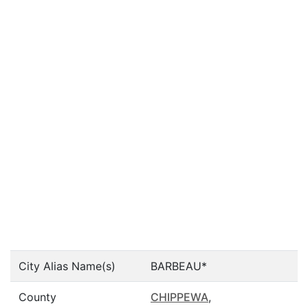
City Alias Name(s)
BARBEAU*
County
CHIPPEWA
,