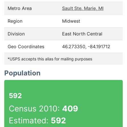
Metro Area
Sault Ste. Marie, MI
Region
Midwest
Division
East North Central
Geo Coordinates
46.273350, -84.191712
*USPS accepts this alias for mailing purposes
Population
592
Census 2010:
409
Estimated:
592