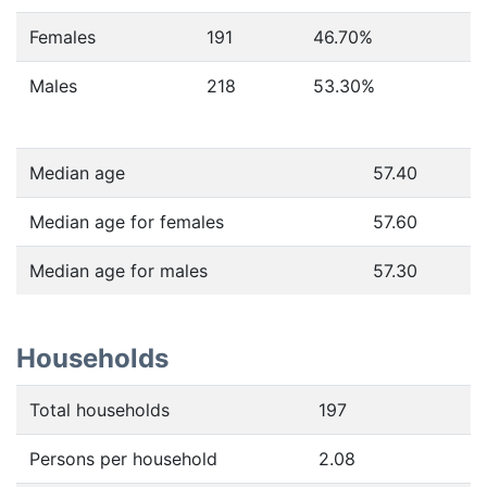
Females
191
46.70
%
Males
218
53.30
%
Median age
57.40
Median age for females
57.60
Median age for males
57.30
Households
Total households
197
Persons per household
2.08