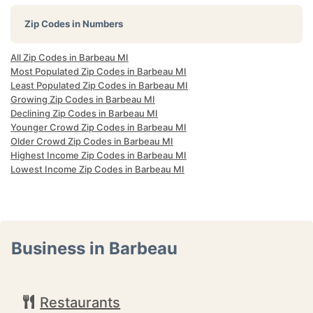
Zip Codes in Numbers
All Zip Codes in Barbeau MI
Most Populated Zip Codes in Barbeau MI
Least Populated Zip Codes in Barbeau MI
Growing Zip Codes in Barbeau MI
Declining Zip Codes in Barbeau MI
Younger Crowd Zip Codes in Barbeau MI
Older Crowd Zip Codes in Barbeau MI
Highest Income Zip Codes in Barbeau MI
Lowest Income Zip Codes in Barbeau MI
Business in Barbeau
Restaurants