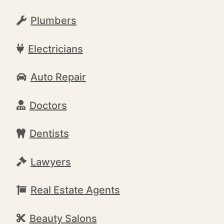
Plumbers
Electricians
Auto Repair
Doctors
Dentists
Lawyers
Real Estate Agents
Beauty Salons