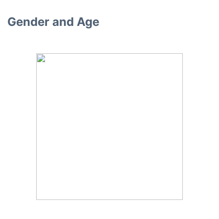
Gender and Age