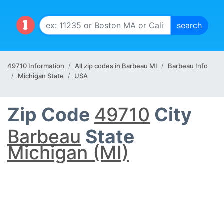
49710 Information
All zip codes in Barbeau MI
Barbeau Info
Michigan State
USA
Zip Code
49710
City
Barbeau
State
Michigan (MI)