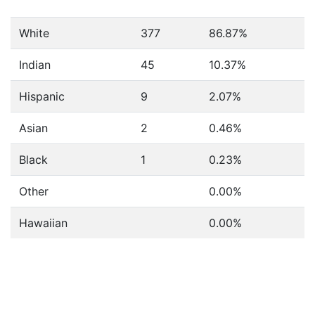
White
377
86.87%
Indian
45
10.37%
Hispanic
9
2.07%
Asian
2
0.46%
Black
1
0.23%
Other
0.00%
Hawaiian
0.00%