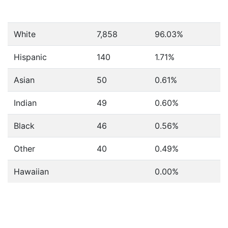
White
7,858
96.03%
Hispanic
140
1.71%
Asian
50
0.61%
Indian
49
0.60%
Black
46
0.56%
Other
40
0.49%
Hawaiian
0.00%