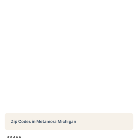
Zip Codes in
Metamora Michigan
48455