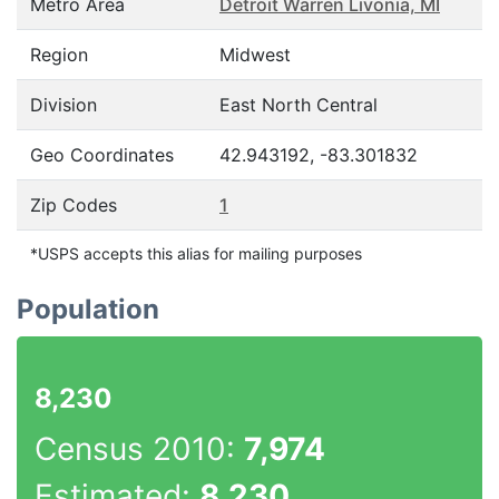
Metro Area
Detroit Warren Livonia, MI
Region
Midwest
Division
East North Central
Geo Coordinates
42.943192, -83.301832
Zip Codes
1
*USPS accepts this alias for mailing purposes
Population
8,230
Census 2010:
7,974
Estimated:
8,230