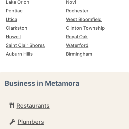
Lake Orion
Novi
Pontiac
Rochester
Utica
West Bloomfield
Clarkston
Clinton Township
Howell
Royal Oak
Saint Clair Shores
Waterford
Auburn Hills
Birmingham
Business in Metamora
Restaurants
Plumbers