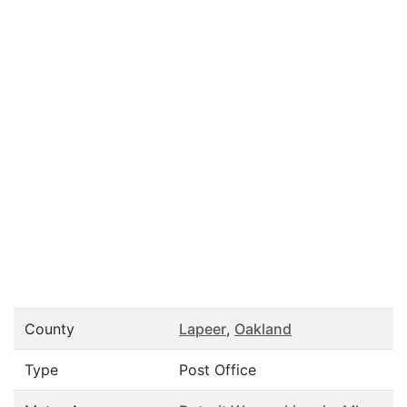
County
Lapeer
,
Oakland
Type
Post Office