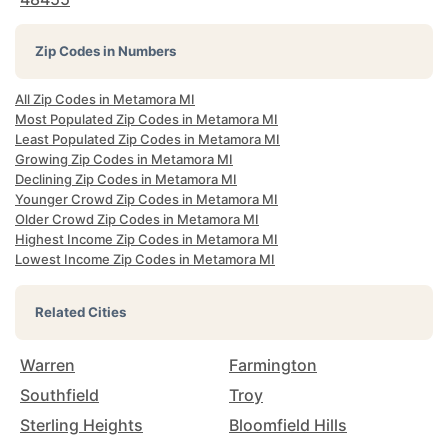
Zip Codes in Numbers
All Zip Codes in Metamora MI
Most Populated Zip Codes in Metamora MI
Least Populated Zip Codes in Metamora MI
Growing Zip Codes in Metamora MI
Declining Zip Codes in Metamora MI
Younger Crowd Zip Codes in Metamora MI
Older Crowd Zip Codes in Metamora MI
Highest Income Zip Codes in Metamora MI
Lowest Income Zip Codes in Metamora MI
Related Cities
Warren
Farmington
Southfield
Troy
Sterling Heights
Bloomfield Hills