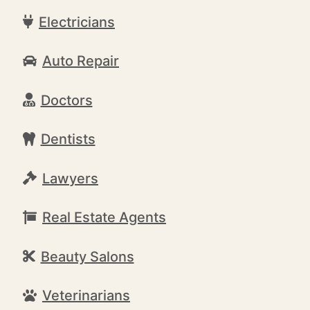
Electricians
Auto Repair
Doctors
Dentists
Lawyers
Real Estate Agents
Beauty Salons
Veterinarians