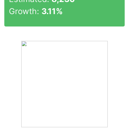
Growth:
3.11%