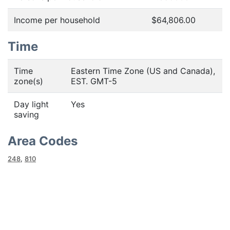
Income per household
$64,806.00
Time
Time
Eastern Time Zone (US and Canada),
zone(s)
EST. GMT-5
Day light
Yes
saving
Area Codes
248
,
810