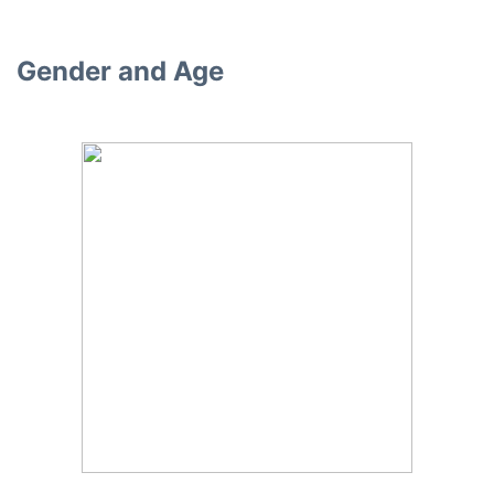
Gender and Age