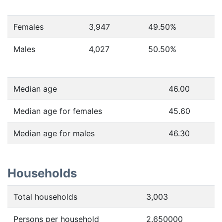
Females
3,947
49.50
%
Males
4,027
50.50
%
Median age
46.00
Median age for females
45.60
Median age for males
46.30
Households
Total households
3,003
Persons per household
2.650000