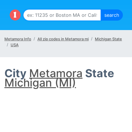
Metamora Info
All zip codes in Metamora mi
Michigan State
USA
City
Metamora
State
Michigan (MI)