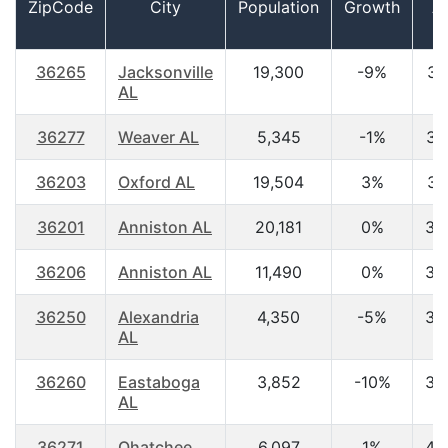
ZipCode
City
Population
Growth
A
36265
Jacksonville
19,300
-9%
30
AL
36277
Weaver AL
5,345
-1%
36
36203
Oxford AL
19,504
3%
37
36201
Anniston AL
20,181
0%
38
36206
Anniston AL
11,490
0%
38
36250
Alexandria
4,350
-5%
38
AL
36260
Eastaboga
3,852
-10%
39
AL
36271
Ohatchee
6,097
1%
40