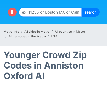
Metro Info
All cities in Metro
All counties in Metro
All zip codes in the Metro
USA
Younger Crowd Zip
Codes in Anniston
Oxford Al