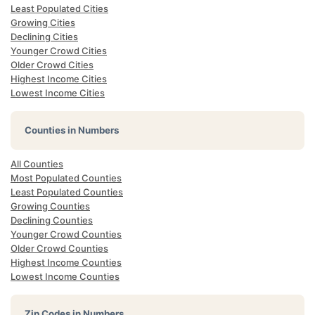
Least Populated Cities
Growing Cities
Declining Cities
Younger Crowd Cities
Older Crowd Cities
Highest Income Cities
Lowest Income Cities
Counties in Numbers
All Counties
Most Populated Counties
Least Populated Counties
Growing Counties
Declining Counties
Younger Crowd Counties
Older Crowd Counties
Highest Income Counties
Lowest Income Counties
Zip Codes in Numbers