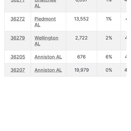
AL
36272
Piedmont
13,552
1%
41
AL
36279
Wellington
2,722
2%
41
AL
36205
Anniston AL
676
6%
41
36207
Anniston AL
19,979
0%
42