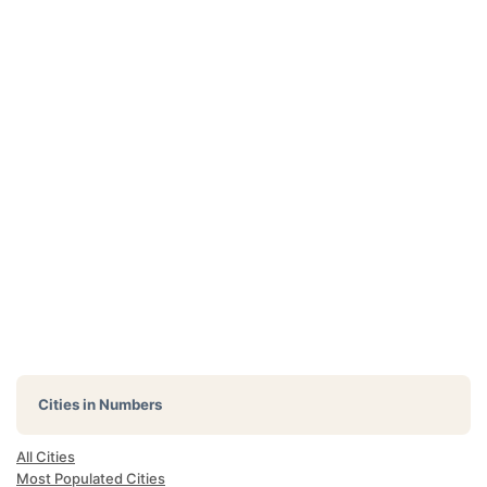
Cities in Numbers
All Cities
Most Populated Cities