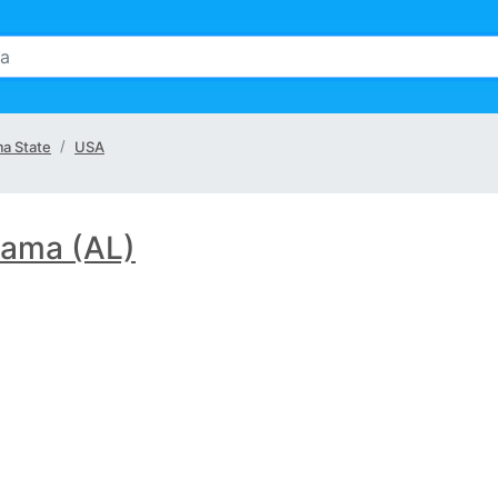
a State
USA
ama (AL)