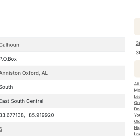
3
Calhoun
3
P.O.Box
Anniston Oxford, AL
All
South
Mo
Le
East South Central
Gr
Dec
33.677138, -85.919920
Yo
Ol
Hi
6
Lo