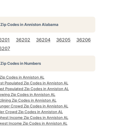
Zip Codes in
Anniston Alabama
6201
36202
36204
36205
36206
6207
Zip Codes in Numbers
 Zip Codes in Anniston AL
st Populated Zip Codes in Anniston AL
ast Populated Zip Codes in Anniston AL
owing Zip Codes in Anniston AL
lining Zip Codes in Anniston AL
unger Crowd Zip Codes in Anniston AL
der Crowd Zip Codes in Anniston AL
ghest Income Zip Codes in Anniston AL
west Income Zip Codes in Anniston AL