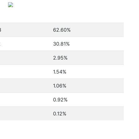
3
62.60%
2
30.81%
2.95%
1.54%
1.06%
0.92%
0.12%