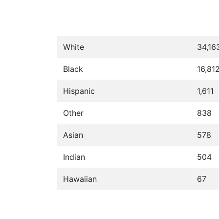
White
34,16
Black
16,81
Hispanic
1,611
Other
838
Asian
578
Indian
504
Hawaiian
67