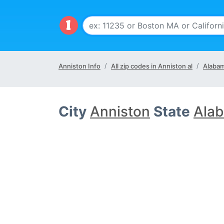
Anniston Info
All zip codes in Anniston al
Alabam
City
Anniston
State
Alab