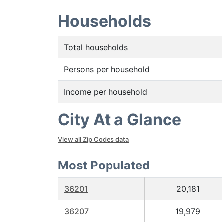
Households
Total households
Persons per household
Income per household
City At a Glance
View all Zip Codes data
Most Populated
36201
20,181
36207
19,979