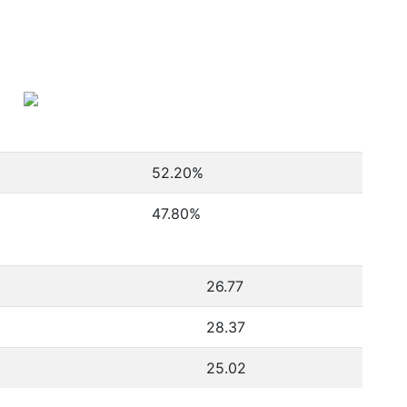
52.20
%
47.80
%
26.77
28.37
25.02