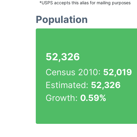
*USPS accepts this alias for mailing purposes
Population
52,326
Census 2010:
52,019
Estimated:
52,326
Growth:
0.59%