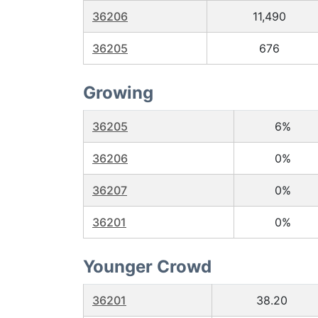
36206
11,490
36205
676
Growing
36205
6%
36206
0%
36207
0%
36201
0%
Younger Crowd
36201
38.20