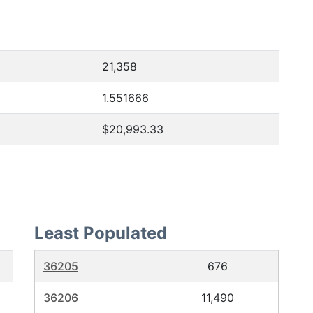
21,358
1.551666
$20,993.33
Least Populated
36205
676
36206
11,490