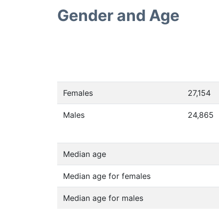
Gender and Age
Females
27,154
Males
24,865
Median age
Median age for females
Median age for males