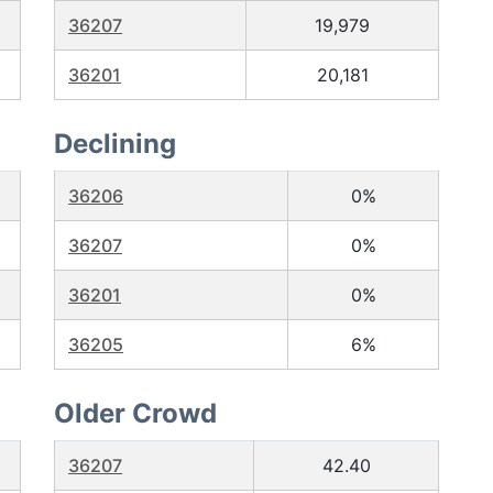
36207
19,979
36201
20,181
Declining
36206
0%
36207
0%
36201
0%
36205
6%
Older Crowd
36207
42.40