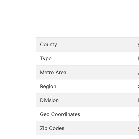
County
Type
Metro Area
Region
Division
Geo Coordinates
Zip Codes