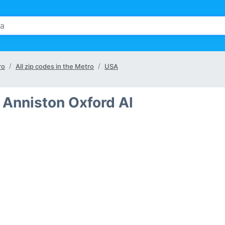
ro
All zip codes in the Metro
USA
 Anniston Oxford Al