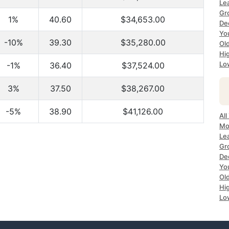
Le
Gr
1%
40.60
$34,653.00
De
Yo
-10%
39.30
$35,280.00
Ol
Hi
Lo
-1%
36.40
$37,524.00
3%
37.50
$38,267.00
-5%
38.90
$41,126.00
All
Mo
Le
Gr
De
Yo
Ol
Hi
Lo