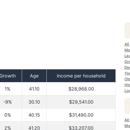
All
Mo
Lea
Gr
Dec
Yo
Growth
Age
Income per household
Ol
Hi
1%
41.10
$28,968.00
Lo
-9%
30.10
$29,541.00
0%
40.15
$31,490.00
All
Mo
2%
41.20
$33,207.00