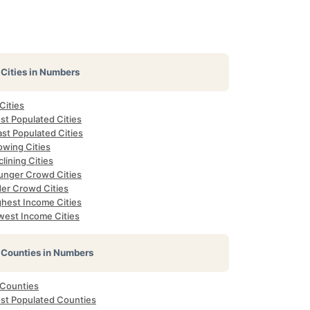
Cities in Numbers
 Cities
st Populated Cities
st Populated Cities
owing Cities
lining Cities
unger Crowd Cities
der Crowd Cities
ghest Income Cities
west Income Cities
Counties in Numbers
 Counties
st Populated Counties