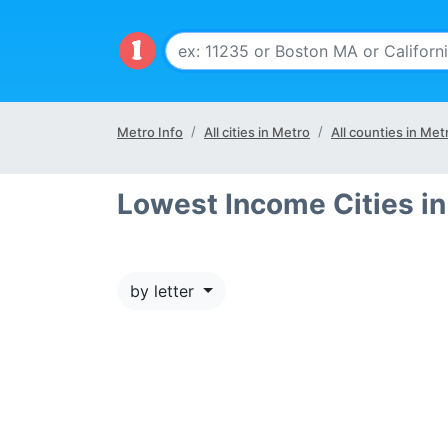
Metro Info
All cities in Metro
All counties in Met
Lowest Income Cities in
by letter