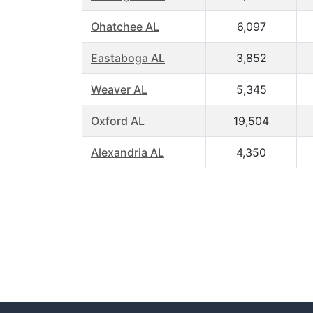
Ohatchee AL
6,097
Eastaboga AL
3,852
Weaver AL
5,345
Oxford AL
19,504
Alexandria AL
4,350