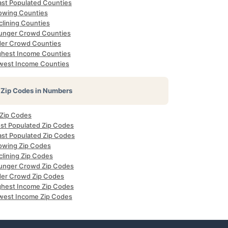
ast Populated Counties
owing Counties
clining Counties
unger Crowd Counties
der Crowd Counties
ghest Income Counties
west Income Counties
Zip Codes in Numbers
 Zip Codes
st Populated Zip Codes
ast Populated Zip Codes
owing Zip Codes
clining Zip Codes
unger Crowd Zip Codes
der Crowd Zip Codes
ghest Income Zip Codes
west Income Zip Codes