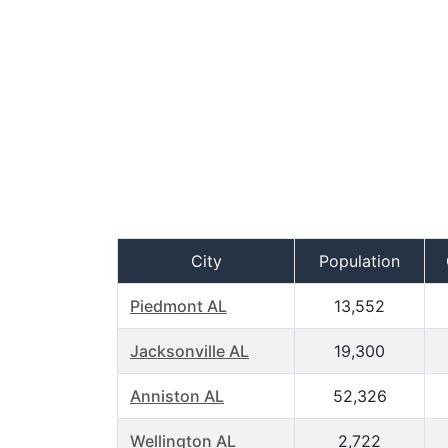
City
Population
Piedmont AL
13,552
Jacksonville AL
19,300
Anniston AL
52,326
Wellington AL
2,722