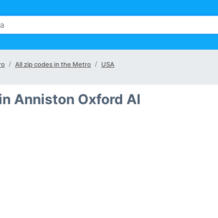
ro
All zip codes in the Metro
USA
in Anniston Oxford Al