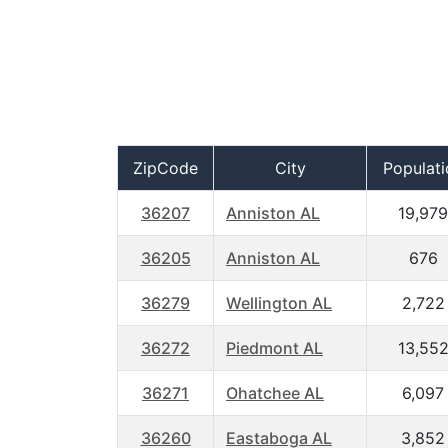
ZipCode
City
Populati
36207
Anniston AL
19,979
36205
Anniston AL
676
36279
Wellington AL
2,722
36272
Piedmont AL
13,55
36271
Ohatchee AL
6,097
36260
Eastaboga AL
3,852