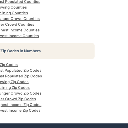
ast Populated Counties
owing Counties
clining Counties
unger Crowd Counties
der Crowd Counties
ghest Income Counties
west Income Counties
Zip Codes in Numbers
 Zip Codes
st Populated Zip Codes
ast Populated Zip Codes
owing Zip Codes
clining Zip Codes
unger Crowd Zip Codes
der Crowd Zip Codes
ghest Income Zip Codes
west Income Zip Codes