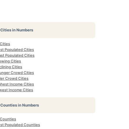
Cities in Numbers
 Cities
st Populated Cities
st Populated Cities
owing Cities
lining Cities
unger Crowd Cities
der Crowd Cities
ghest Income Cities
west Income Cities
Counties in Numbers
 Counties
st Populated Counties