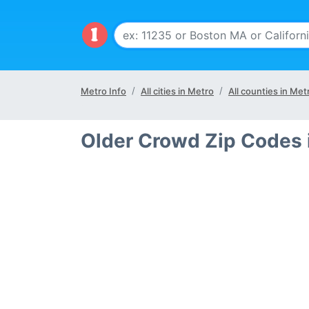
Metro Info
All cities in Metro
All counties in Met
Older Crowd Zip Codes 