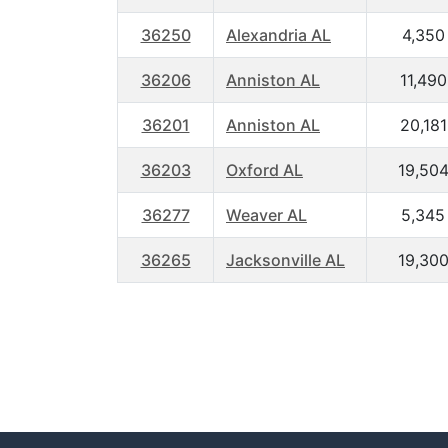
36250
Alexandria AL
4,350
36206
Anniston AL
11,490
36201
Anniston AL
20,181
36203
Oxford AL
19,50
36277
Weaver AL
5,345
36265
Jacksonville AL
19,30