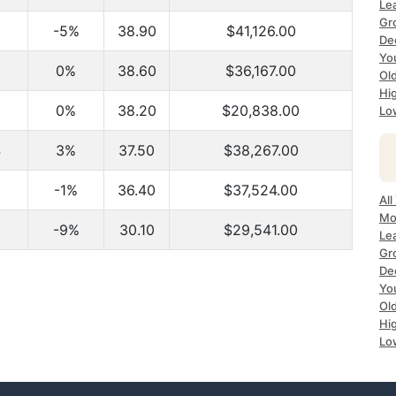
Le
Gr
-5%
38.90
$41,126.00
De
Yo
0%
38.60
$36,167.00
Ol
Hi
0%
38.20
$20,838.00
Lo
4
3%
37.50
$38,267.00
-1%
36.40
$37,524.00
All
Mo
0
-9%
30.10
$29,541.00
Le
Gr
De
Yo
Ol
Hi
Lo