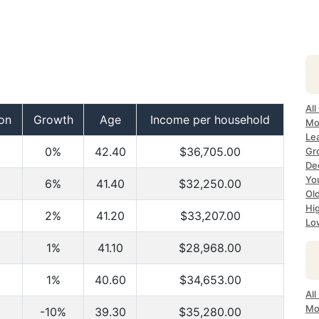
All
on
Growth
Age
Income per household
Mo
Lea
0%
42.40
$36,705.00
Gr
Dec
Yo
6%
41.40
$32,250.00
Ol
Hi
2%
41.20
$33,207.00
Lo
2
1%
41.10
$28,968.00
1%
40.60
$34,653.00
All
Mo
-10%
39.30
$35,280.00