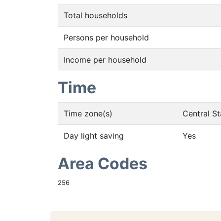
Total households
Persons per household
Income per household
Time
Time zone(s)
Central S
Day light saving
Yes
Area Codes
256