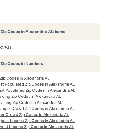
Zip Codes in
Alexandria Alabama
6250
Zip Codes in Numbers
 Zip Codes in Alexandria AL
st Populated Zip Codes in Alexandria AL
ast Populated Zip Codes in Alexandria AL
owing Zip Codes in Alexandria AL
lining Zip Codes in Alexandria AL
unger Crowd Zip Codes in Alexandria AL
der Crowd Zip Codes in Alexandria AL
ghest Income Zip Codes in Alexandria AL
west Income Zip Codes in Alexandria AL