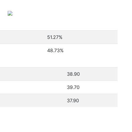
51.27
%
48.73
%
38.90
39.70
37.90