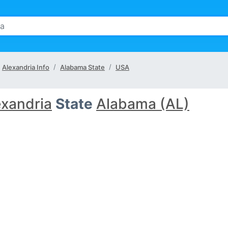
Alexandria Info
Alabama State
USA
exandria
State
Alabama (AL)