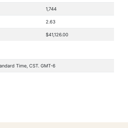
1,744
2.63
$41,126.00
tandard Time, CST. GMT-6