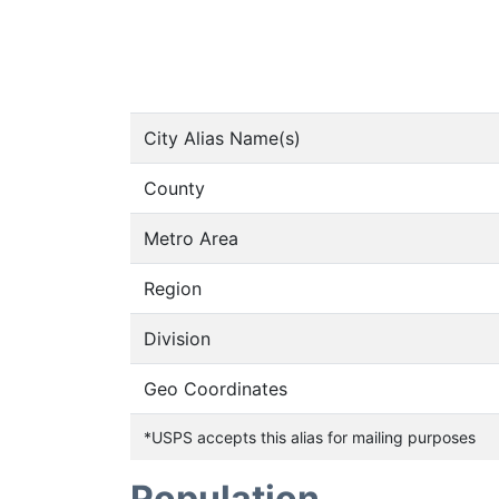
City Alias Name(s)
County
Metro Area
Region
Division
Geo Coordinates
*USPS accepts this alias for mailing purposes
Population