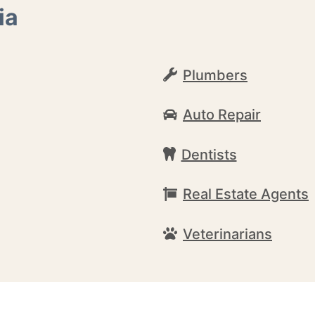
ia
Plumbers
Auto Repair
Dentists
Real Estate Agents
Veterinarians