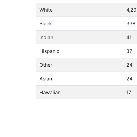
White
4,20
Black
338
Indian
41
Hispanic
37
Other
24
Asian
24
Hawaiian
17