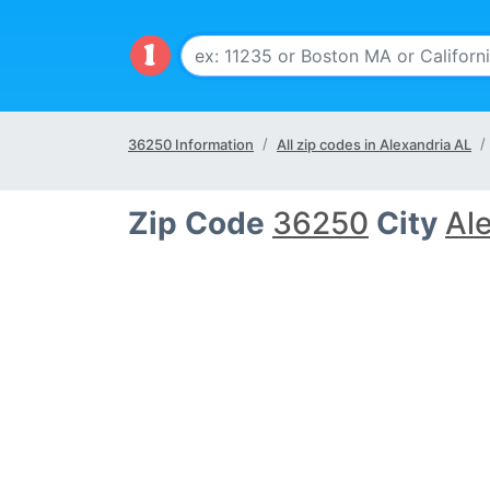
36250 Information
All zip codes in Alexandria AL
Zip Code
36250
City
Al