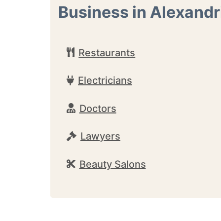
Business in Alexandr
Restaurants
Electricians
Doctors
Lawyers
Beauty Salons