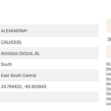
ALEXANDRIA*
3
CALHOUN
,
Anniston Oxford, AL
South
All
Mo
Le
East South Central
Gr
Dec
33.769420, -85.903943
Yo
Ol
Hi
Lo