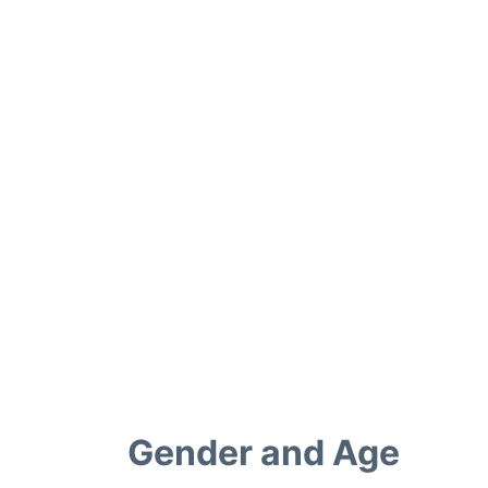
Gender and Age