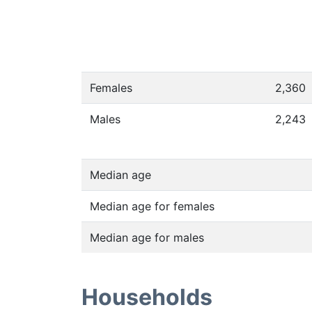
Females
2,360
Males
2,243
Median age
Median age for females
Median age for males
Households