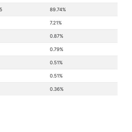
5
89.74%
7.21%
0.87%
0.79%
0.51%
0.51%
0.36%