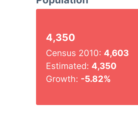
4,350
Census 2010:
4,603
Estimated:
4,350
Growth:
-5.82%