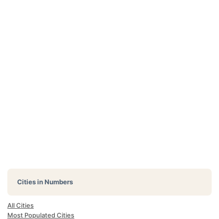
Cities in Numbers
All Cities
Most Populated Cities