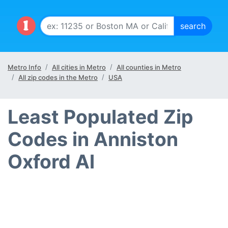
Metro Info
All cities in Metro
All counties in Metro
All zip codes in the Metro
USA
Least Populated Zip
Codes in Anniston
Oxford Al