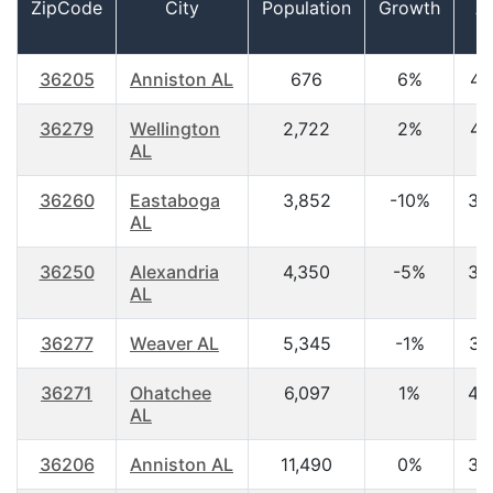
ZipCode
City
Population
Growth
A
36205
Anniston AL
676
6%
41
36279
Wellington
2,722
2%
41
AL
36260
Eastaboga
3,852
-10%
39
AL
36250
Alexandria
4,350
-5%
38
AL
36277
Weaver AL
5,345
-1%
36
36271
Ohatchee
6,097
1%
40
AL
36206
Anniston AL
11,490
0%
38