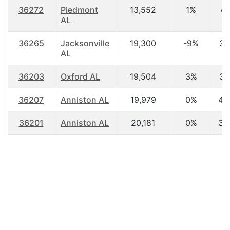
36272
Piedmont
13,552
1%
41
AL
36265
Jacksonville
19,300
-9%
30
AL
36203
Oxford AL
19,504
3%
37
36207
Anniston AL
19,979
0%
42
36201
Anniston AL
20,181
0%
38