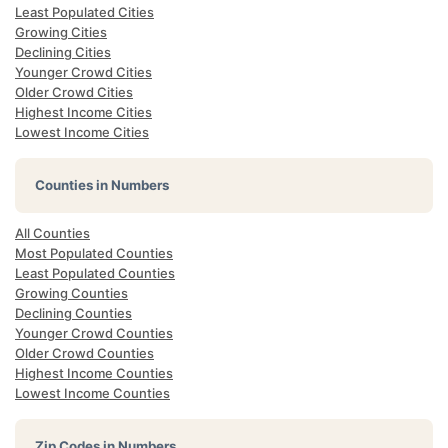
Least Populated Cities
Growing Cities
Declining Cities
Younger Crowd Cities
Older Crowd Cities
Highest Income Cities
Lowest Income Cities
Counties in Numbers
All Counties
Most Populated Counties
Least Populated Counties
Growing Counties
Declining Counties
Younger Crowd Counties
Older Crowd Counties
Highest Income Counties
Lowest Income Counties
Zip Codes in Numbers