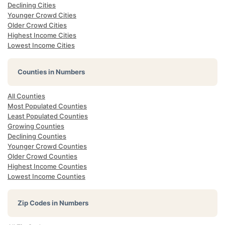
Declining Cities
Younger Crowd Cities
Older Crowd Cities
Highest Income Cities
Lowest Income Cities
Counties in Numbers
All Counties
Most Populated Counties
Least Populated Counties
Growing Counties
Declining Counties
Younger Crowd Counties
Older Crowd Counties
Highest Income Counties
Lowest Income Counties
Zip Codes in Numbers