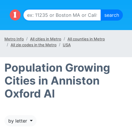
Metro Info
All cities in Metro
All counties in Metro
All zip codes in the Metro
USA
Population Growing
Cities in Anniston
Oxford Al
by letter