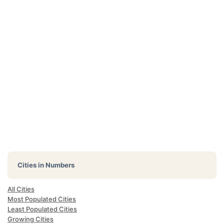
Cities in Numbers
All Cities
Most Populated Cities
Least Populated Cities
Growing Cities