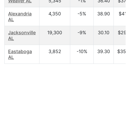
Weaver AL
5,345
-1%
36.40
$37,5
Alexandria
4,350
-5%
38.90
$41,1
AL
Jacksonville
19,300
-9%
30.10
$29,5
AL
Eastaboga
3,852
-10%
39.30
$35,2
AL