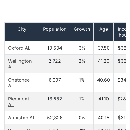
City
Population
Growth
Age
Incom
hous
Oxford AL
19,504
3%
37.50
$38,2
Wellington
2,722
2%
41.20
$33,2
AL
Ohatchee
6,097
1%
40.60
$34,6
AL
Piedmont
13,552
1%
41.10
$28,9
AL
Anniston AL
52,326
0%
40.15
$31,4