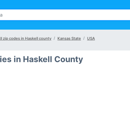
ll zip codes in Haskell county
Kansas State
USA
ies in Haskell County