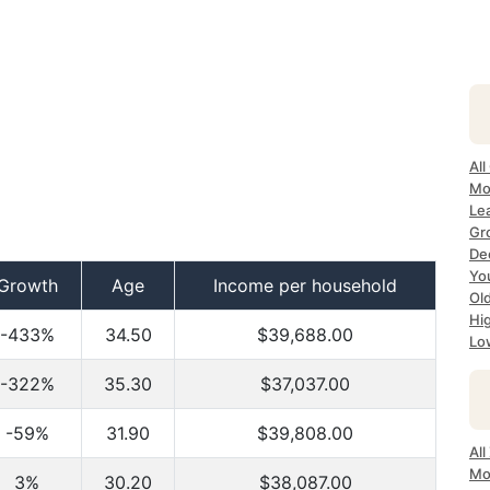
All
Mo
Lea
Gr
Dec
Yo
Growth
Age
Income per household
Ol
Hi
-433%
34.50
$39,688.00
Lo
-322%
35.30
$37,037.00
-59%
31.90
$39,808.00
All
Mo
3%
30.20
$38,087.00