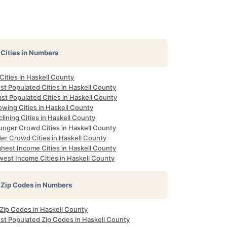
Cities in Numbers
 Cities in Haskell County
st Populated Cities in Haskell County
st Populated Cities in Haskell County
owing Cities in Haskell County
lining Cities in Haskell County
unger Crowd Cities in Haskell County
der Crowd Cities in Haskell County
ghest Income Cities in Haskell County
west Income Cities in Haskell County
Zip Codes in Numbers
 Zip Codes in Haskell County
st Populated Zip Codes in Haskell County