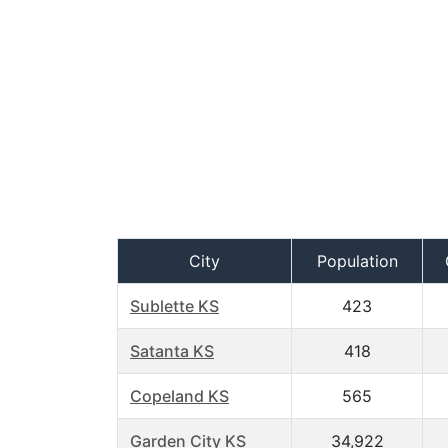
City
Population
Sublette KS
423
Satanta KS
418
Copeland KS
565
Garden City KS
34,922