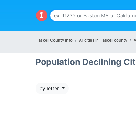
Haskell County Info
All cities in Haskell county
A
Population Declining Cit
by letter