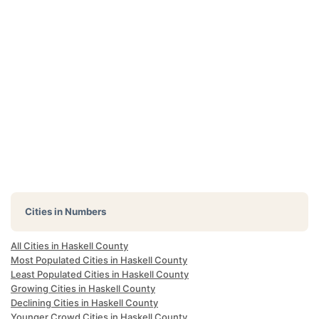
Cities in Numbers
All Cities in Haskell County
Most Populated Cities in Haskell County
Least Populated Cities in Haskell County
Growing Cities in Haskell County
Declining Cities in Haskell County
Younger Crowd Cities in Haskell County