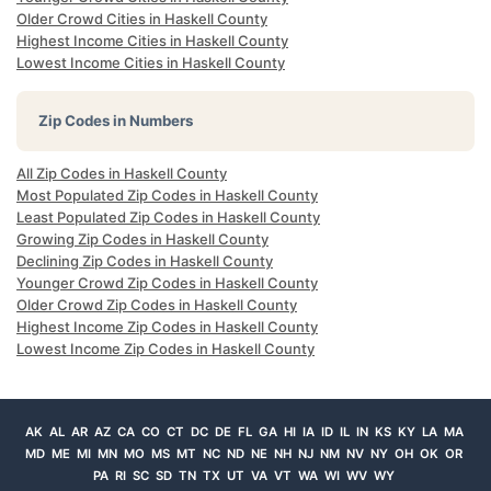
Older Crowd Cities in Haskell County
Highest Income Cities in Haskell County
Lowest Income Cities in Haskell County
Zip Codes in Numbers
All Zip Codes in Haskell County
Most Populated Zip Codes in Haskell County
Least Populated Zip Codes in Haskell County
Growing Zip Codes in Haskell County
Declining Zip Codes in Haskell County
Younger Crowd Zip Codes in Haskell County
Older Crowd Zip Codes in Haskell County
Highest Income Zip Codes in Haskell County
Lowest Income Zip Codes in Haskell County
AK
AL
AR
AZ
CA
CO
CT
DC
DE
FL
GA
HI
IA
ID
IL
IN
KS
KY
LA
MA
MD
ME
MI
MN
MO
MS
MT
NC
ND
NE
NH
NJ
NM
NV
NY
OH
OK
OR
PA
RI
SC
SD
TN
TX
UT
VA
VT
WA
WI
WV
WY