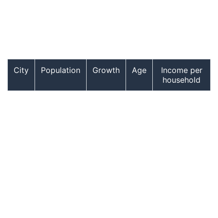
City
Population
Growth
Age
Income per
household