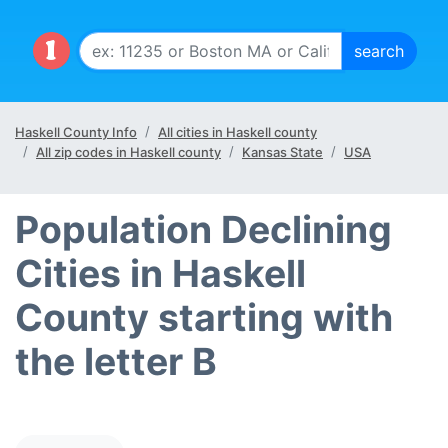
Haskell County Info
All cities in Haskell county
All zip codes in Haskell county
Kansas State
USA
Population Declining
Cities in Haskell
County starting with
the letter B