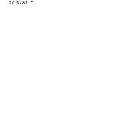
by letter