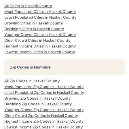
All Cities in Haskell County
Most Populated Cities in Haskell County
Least Populated Cities in Haskell County
Growing Cities in Haskell County
Declining Cities in Haskell County
Younger Crowd Cities in Haskell County
Older Crowd Cities in Haskell County
Highest Income Cities in Haskell County
Lowest Income Cities in Haskell County
Zip Codes in Numbers
All Zip Codes in Haskell County
Most Populated Zip Codes in Haskell County
Least Populated Zip Codes in Haskell County
Growing Zip Codes in Haskell County
Declining Zip Codes in Haskell County
Younger Crowd Zip Codes in Haskell County
Older Crowd Zip Codes in Haskell County
Highest Income Zip Codes in Haskell County
Lowest Income Zip Codes in Haskell County