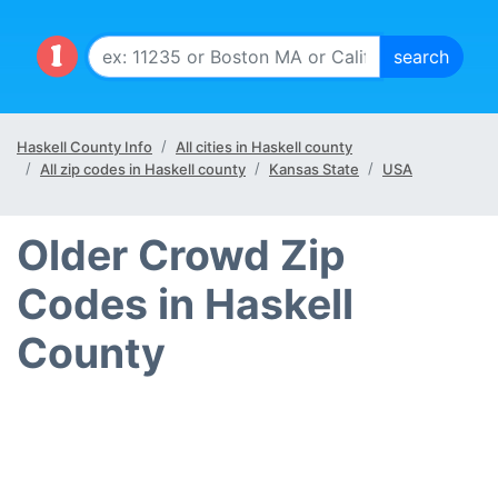
Haskell County Info
All cities in Haskell county
All zip codes in Haskell county
Kansas State
USA
Older Crowd Zip
Codes in Haskell
County