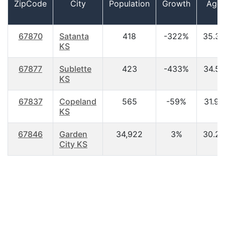
ZipCode
City
Population
Growth
Age
67870
Satanta
418
-322%
35.30
KS
67877
Sublette
423
-433%
34.50
KS
67837
Copeland
565
-59%
31.90
KS
67846
Garden
34,922
3%
30.20
City KS