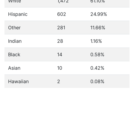
White
1,472
61.10%
Hispanic
602
24.99%
Other
281
11.66%
Indian
28
1.16%
Black
14
0.58%
Asian
10
0.42%
Hawaiian
2
0.08%