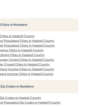
Cities in Numbers
 Cities in Haskell County
st Populated Cities in Haskell County
st Populated Cities in Haskell County
owing Cities in Haskell County
lining Cities in Haskell County
unger Crowd Cities in Haskell County
der Crowd Cities in Haskell County
ghest Income Cities in Haskell County
west Income Cities in Haskell County
Zip Codes in Numbers
 Zip Codes in Haskell County
st Populated Zip Codes in Haskell County