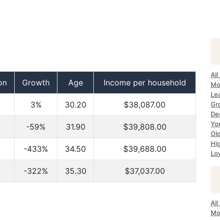
All
on
Growth
Age
Income per household
Mo
Lea
3%
30.20
$38,087.00
Gr
Dec
Yo
-59%
31.90
$39,808.00
Ol
Hi
-433%
34.50
$39,688.00
Lo
-322%
35.30
$37,037.00
All
Mo