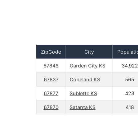
ZipCode
City
Populati
67846
Garden City KS
34,922
67837
Copeland KS
565
67877
Sublette KS
423
67870
Satanta KS
418