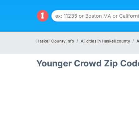
Haskell County Info
All cities in Haskell county
A
Younger Crowd Zip Code