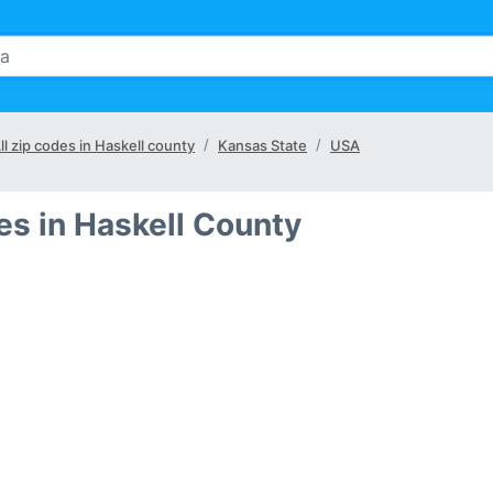
ll zip codes in Haskell county
Kansas State
USA
s in Haskell County