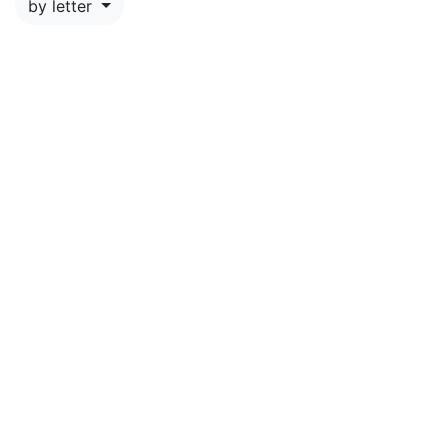
by letter