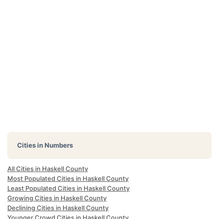
Cities in Numbers
All Cities in Haskell County
Most Populated Cities in Haskell County
Least Populated Cities in Haskell County
Growing Cities in Haskell County
Declining Cities in Haskell County
Younger Crowd Cities in Haskell County