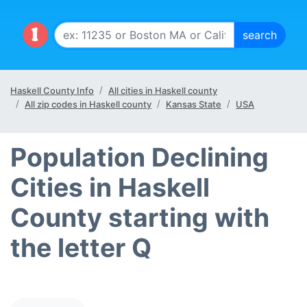
Haskell County Info
All cities in Haskell county
All zip codes in Haskell county
Kansas State
USA
Population Declining
Cities in Haskell
County starting with
the letter Q