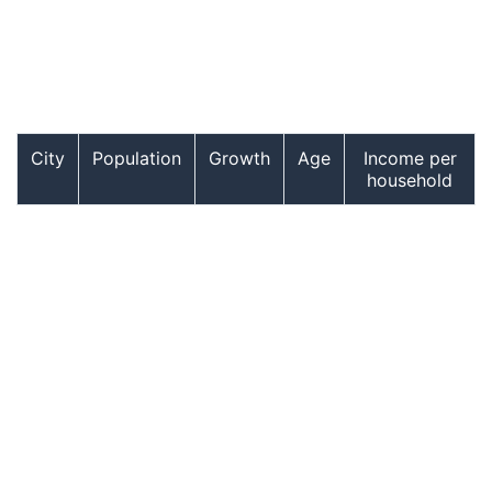
City
Population
Growth
Age
Income per
household