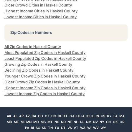
Older Crowd Cities in Haskell County
Highest Income Cities in Haskell County
Lowest Income Cities in Haskell County
Zip Codes in Numbers
All Zip Codes in Haskell County
Most Populated Zip Codes in Haskell County
Least Populated Zip Codes in Haskell County
Growing Zip Codes in Haskell County
Declining Zip Codes in Haskell County
Younger Crowd Zip Codes in Haskell County
Older Crowd Zip Codes in Haskell County
Highest Income Zip Codes in Haskell County
Lowest Income Zip Codes in Haskell County
AK
AL
AR
AZ
CA
CO
CT
DC
DE
FL
GA
HI
IA
ID
IL
IN
KS
KY
LA
MA
MD
ME
MI
MN
MO
MS
MT
NC
ND
NE
NH
NJ
NM
NV
NY
OH
OK
OR
PA
RI
SC
SD
TN
TX
UT
VA
VT
WA
WI
WV
WY