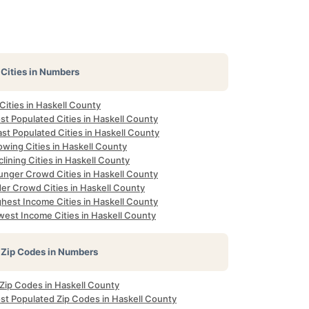
Cities in Numbers
 Cities in Haskell County
st Populated Cities in Haskell County
st Populated Cities in Haskell County
owing Cities in Haskell County
lining Cities in Haskell County
unger Crowd Cities in Haskell County
der Crowd Cities in Haskell County
ghest Income Cities in Haskell County
west Income Cities in Haskell County
Zip Codes in Numbers
 Zip Codes in Haskell County
st Populated Zip Codes in Haskell County