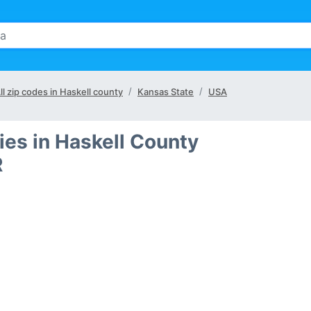
ll zip codes in Haskell county
Kansas State
USA
ies in Haskell County
R