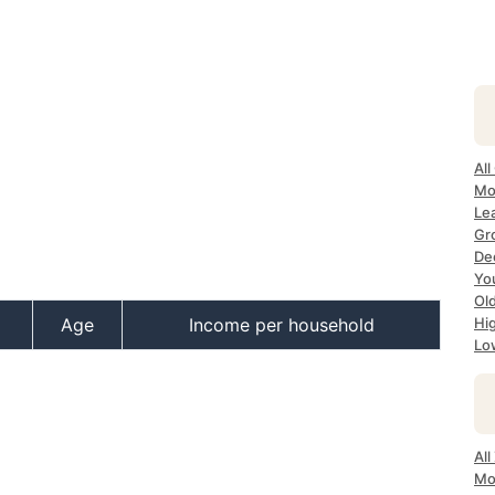
All
Mo
Lea
Gr
Dec
Yo
Ol
Age
Income per household
Hi
Lo
All
Mo