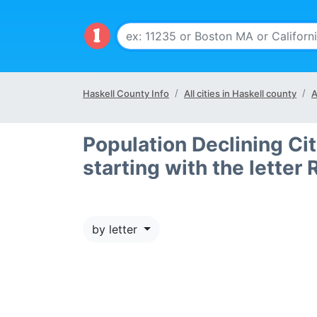
Haskell County Info
All cities in Haskell county
A
Population Declining Cit
starting with the letter 
by letter