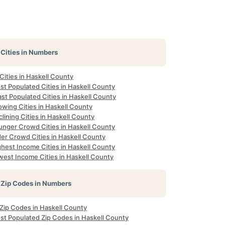
Cities in Numbers
 Cities in Haskell County
st Populated Cities in Haskell County
st Populated Cities in Haskell County
owing Cities in Haskell County
lining Cities in Haskell County
unger Crowd Cities in Haskell County
der Crowd Cities in Haskell County
ghest Income Cities in Haskell County
west Income Cities in Haskell County
Zip Codes in Numbers
 Zip Codes in Haskell County
st Populated Zip Codes in Haskell County