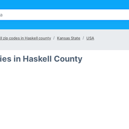
ll zip codes in Haskell county
Kansas State
USA
ies in Haskell County