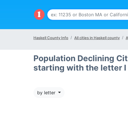
Haskell County Info
All cities in Haskell county
A
Population Declining Cit
starting with the letter I
by letter