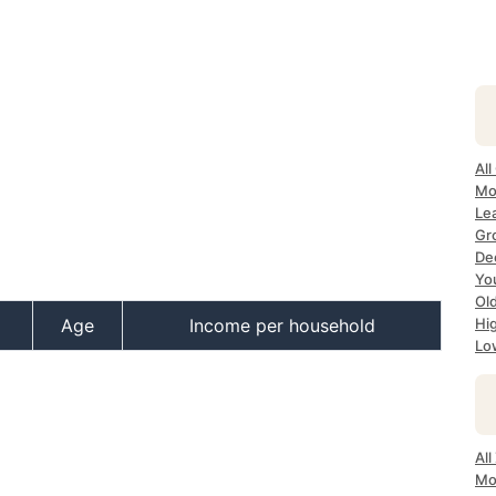
All
Mo
Lea
Gr
Dec
Yo
Ol
Age
Income per household
Hi
Lo
All
Mo