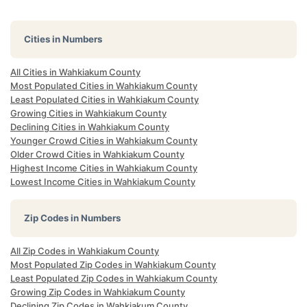
Cities in Numbers
All Cities in Wahkiakum County
Most Populated Cities in Wahkiakum County
Least Populated Cities in Wahkiakum County
Growing Cities in Wahkiakum County
Declining Cities in Wahkiakum County
Younger Crowd Cities in Wahkiakum County
Older Crowd Cities in Wahkiakum County
Highest Income Cities in Wahkiakum County
Lowest Income Cities in Wahkiakum County
Zip Codes in Numbers
All Zip Codes in Wahkiakum County
Most Populated Zip Codes in Wahkiakum County
Least Populated Zip Codes in Wahkiakum County
Growing Zip Codes in Wahkiakum County
Declining Zip Codes in Wahkiakum County