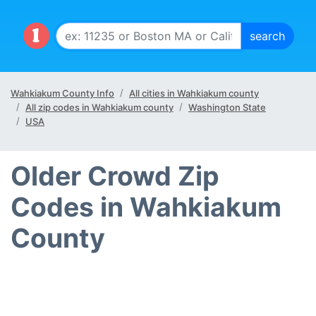
Wahkiakum County Info
All cities in Wahkiakum county
All zip codes in Wahkiakum county
Washington State
USA
Older Crowd Zip
Codes in Wahkiakum
County