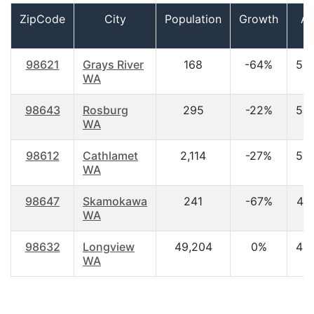
ZipCode
City
Population
Growth
A
98621
Grays River
168
-64%
53
WA
98643
Rosburg
295
-22%
53
WA
98612
Cathlamet
2,114
-27%
52
WA
98647
Skamokawa
241
-67%
44
WA
98632
Longview
49,204
0%
40
WA