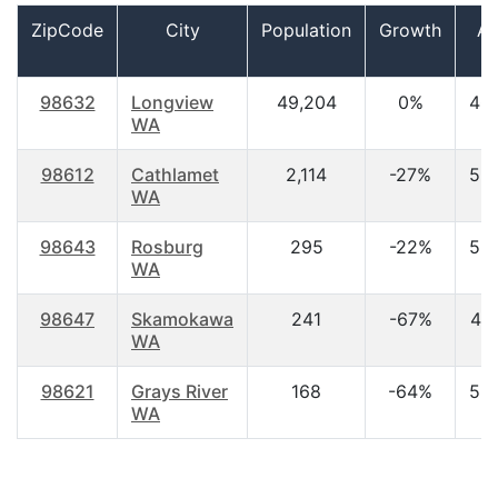
ZipCode
City
Population
Growth
A
98632
Longview
49,204
0%
40
WA
98612
Cathlamet
2,114
-27%
52
WA
98643
Rosburg
295
-22%
53
WA
98647
Skamokawa
241
-67%
44
WA
98621
Grays River
168
-64%
53
WA