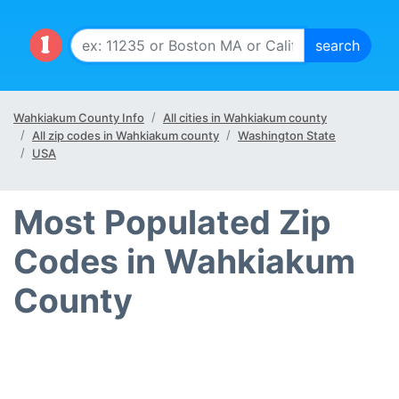
Wahkiakum County Info
All cities in Wahkiakum county
All zip codes in Wahkiakum county
Washington State
USA
Most Populated Zip
Codes in Wahkiakum
County