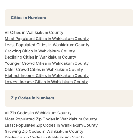
Cities in Numbers
All Cities in Wahkiakum County
Most Populated Cities in Wahkiakum County
Least Populated Cities in Wahkiakum County
Growing Cities in Wahkiakum County
Declining Cities in Wahkiakum County
Younger Crowd Cities in Wahkiakum County
Older Crowd Cities in Wahkiakum County
Highest Income Cities in Wahkiakum County
Lowest Income Cities in Wahkiakum County
Zip Codes in Numbers
All Zip Codes in Wahkiakum County
Most Populated Zip Codes in Wahkiakum County
Least Populated Zip Codes in Wahkiakum County
Growing Zip Codes in Wahkiakum County
Declining Zip Codes in Wahkiakum County