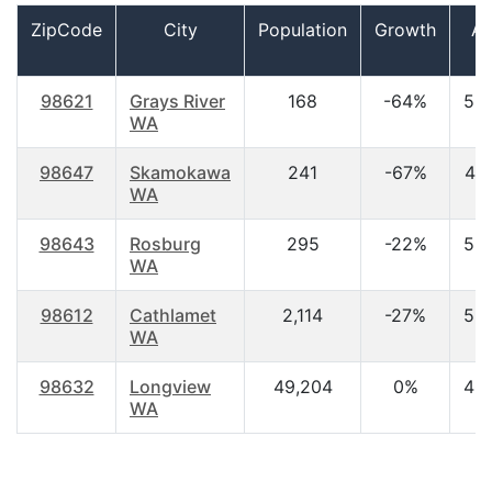
ZipCode
City
Population
Growth
A
98621
Grays River
168
-64%
53
WA
98647
Skamokawa
241
-67%
44
WA
98643
Rosburg
295
-22%
53
WA
98612
Cathlamet
2,114
-27%
52
WA
98632
Longview
49,204
0%
40
WA