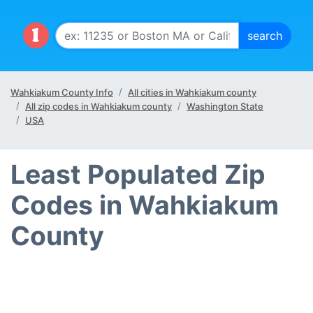
Wahkiakum County Info
All cities in Wahkiakum county
All zip codes in Wahkiakum county
Washington State
USA
Least Populated Zip
Codes in Wahkiakum
County