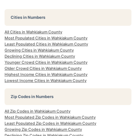
Cities in Numbers
All Cities in Wahkiakum County
Most Populated Cities in Wahkiakum County
Least Populated Cities in Wahkiakum County
Growing Cities in Wahkiakum County
Declining Cities in Wahkiakum County
Younger Crowd Cities in Wahkiakum County
Older Crowd Cities in Wahkiakum County
Highest Income Cities in Wahkiakum County
Lowest Income Cities in Wahkiakum County
Zip Codes in Numbers
All Zip Codes in Wahkiakum County
Most Populated Zip Codes in Wahkiakum County
Least Populated Zip Codes in Wahkiakum County
Growing Zip Codes in Wahkiakum County
Declining Zip Codes in Wahkiakum County