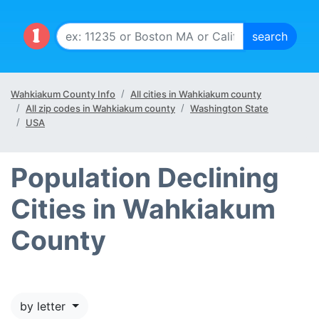
Wahkiakum County Info
All cities in Wahkiakum county
All zip codes in Wahkiakum county
Washington State
USA
Population Declining
Cities in Wahkiakum
County
by letter