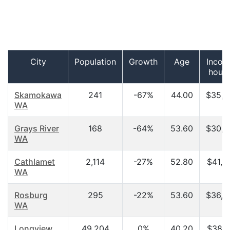
City
Population
Growth
Age
Incom
hous
Skamokawa
241
-67%
44.00
$35,7
WA
Grays River
168
-64%
53.60
$30,6
WA
Cathlamet
2,114
-27%
52.80
$41,0
WA
Rosburg
295
-22%
53.60
$36,2
WA
Longview
49,204
0%
40.20
$38,1