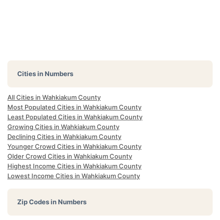
Cities in Numbers
All Cities in Wahkiakum County
Most Populated Cities in Wahkiakum County
Least Populated Cities in Wahkiakum County
Growing Cities in Wahkiakum County
Declining Cities in Wahkiakum County
Younger Crowd Cities in Wahkiakum County
Older Crowd Cities in Wahkiakum County
Highest Income Cities in Wahkiakum County
Lowest Income Cities in Wahkiakum County
Zip Codes in Numbers