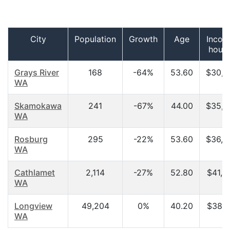
City
Population
Growth
Age
Incom
hous
Grays River
168
-64%
53.60
$30,6
WA
Skamokawa
241
-67%
44.00
$35,7
WA
Rosburg
295
-22%
53.60
$36,2
WA
Cathlamet
2,114
-27%
52.80
$41,0
WA
Longview
49,204
0%
40.20
$38,1
WA