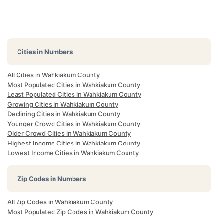
Cities in Numbers
All Cities in Wahkiakum County
Most Populated Cities in Wahkiakum County
Least Populated Cities in Wahkiakum County
Growing Cities in Wahkiakum County
Declining Cities in Wahkiakum County
Younger Crowd Cities in Wahkiakum County
Older Crowd Cities in Wahkiakum County
Highest Income Cities in Wahkiakum County
Lowest Income Cities in Wahkiakum County
Zip Codes in Numbers
All Zip Codes in Wahkiakum County
Most Populated Zip Codes in Wahkiakum County