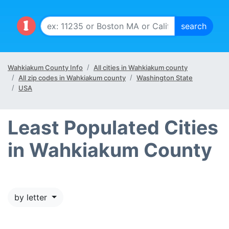
Wahkiakum County Info
All cities in Wahkiakum county
All zip codes in Wahkiakum county
Washington State
USA
Least Populated Cities
in Wahkiakum County
by letter