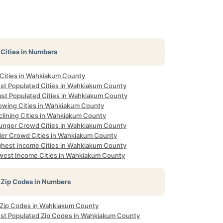
Cities in Numbers
 Cities in Wahkiakum County
st Populated Cities in Wahkiakum County
ast Populated Cities in Wahkiakum County
owing Cities in Wahkiakum County
clining Cities in Wahkiakum County
unger Crowd Cities in Wahkiakum County
der Crowd Cities in Wahkiakum County
ghest Income Cities in Wahkiakum County
west Income Cities in Wahkiakum County
Zip Codes in Numbers
l Zip Codes in Wahkiakum County
st Populated Zip Codes in Wahkiakum County