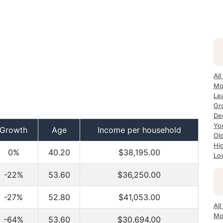
All
Mo
Le
Gr
De
Yo
Growth
Age
Income per household
Ol
Hi
0%
40.20
$38,195.00
Lo
-22%
53.60
$36,250.00
-27%
52.80
$41,053.00
Al
Mo
-64%
53.60
$30,694.00