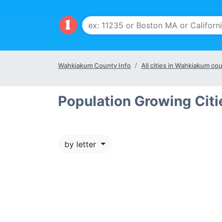
Wahkiakum County Info
All cities in Wahkiakum co
Population Growing Cit
by letter