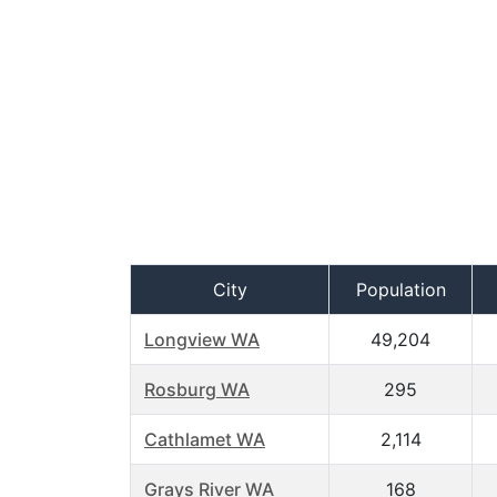
City
Population
Longview WA
49,204
Rosburg WA
295
Cathlamet WA
2,114
Grays River WA
168