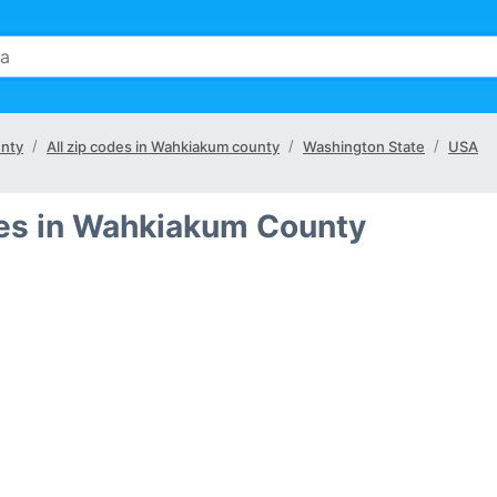
unty
All zip codes in Wahkiakum county
Washington State
USA
ies in Wahkiakum County