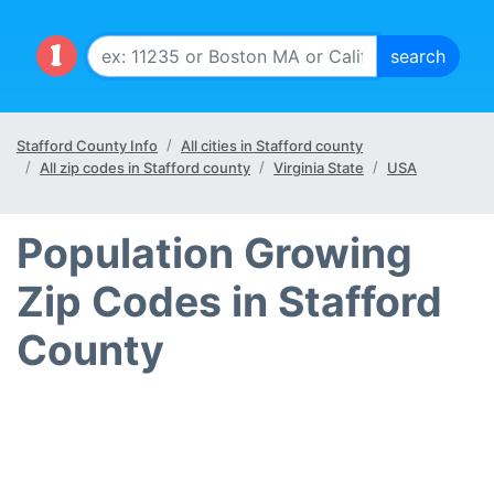
Stafford County Info
All cities in Stafford county
All zip codes in Stafford county
Virginia State
USA
Population Growing
Zip Codes in Stafford
County