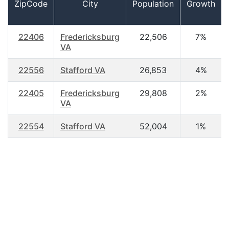
ZipCode
City
Population
Growth
22406
Fredericksburg
22,506
7%
VA
22556
Stafford VA
26,853
4%
22405
Fredericksburg
29,808
2%
VA
22554
Stafford VA
52,004
1%