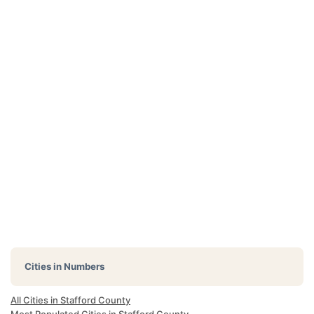
Cities in Numbers
All Cities in Stafford County