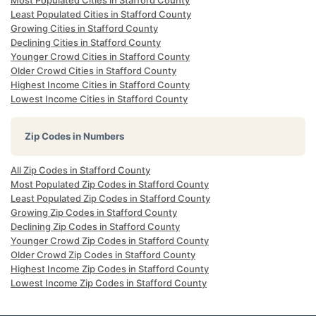
Most Populated Cities in Stafford County
Least Populated Cities in Stafford County
Growing Cities in Stafford County
Declining Cities in Stafford County
Younger Crowd Cities in Stafford County
Older Crowd Cities in Stafford County
Highest Income Cities in Stafford County
Lowest Income Cities in Stafford County
Zip Codes in Numbers
All Zip Codes in Stafford County
Most Populated Zip Codes in Stafford County
Least Populated Zip Codes in Stafford County
Growing Zip Codes in Stafford County
Declining Zip Codes in Stafford County
Younger Crowd Zip Codes in Stafford County
Older Crowd Zip Codes in Stafford County
Highest Income Zip Codes in Stafford County
Lowest Income Zip Codes in Stafford County