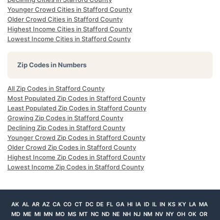
Younger Crowd Cities in Stafford County
Older Crowd Cities in Stafford County
Highest Income Cities in Stafford County
Lowest Income Cities in Stafford County
Zip Codes in Numbers
All Zip Codes in Stafford County
Most Populated Zip Codes in Stafford County
Least Populated Zip Codes in Stafford County
Growing Zip Codes in Stafford County
Declining Zip Codes in Stafford County
Younger Crowd Zip Codes in Stafford County
Older Crowd Zip Codes in Stafford County
Highest Income Zip Codes in Stafford County
Lowest Income Zip Codes in Stafford County
AK
AL
AR
AZ
CA
CO
CT
DC
DE
FL
GA
HI
IA
ID
IL
IN
KS
KY
LA
MA
MD
ME
MI
MN
MO
MS
MT
NC
ND
NE
NH
NJ
NM
NV
NY
OH
OK
OR