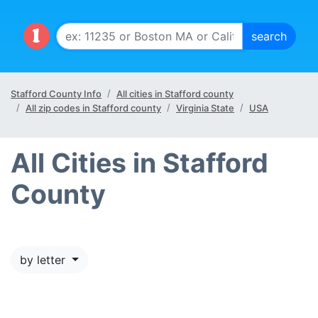
Stafford County Info
All cities in Stafford county
All zip codes in Stafford county
Virginia State
USA
All Cities in Stafford
County
by letter