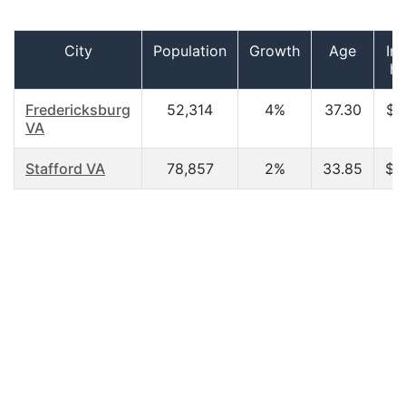
City
Population
Growth
Age
In
ho
Fredericksburg
52,314
4%
37.30
$6
VA
Stafford VA
78,857
2%
33.85
$3