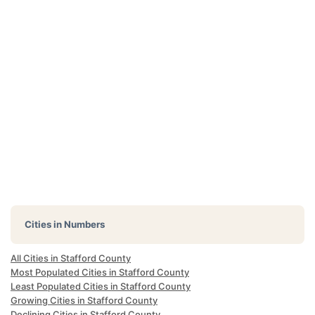
Cities in Numbers
All Cities in Stafford County
Most Populated Cities in Stafford County
Least Populated Cities in Stafford County
Growing Cities in Stafford County
Declining Cities in Stafford County