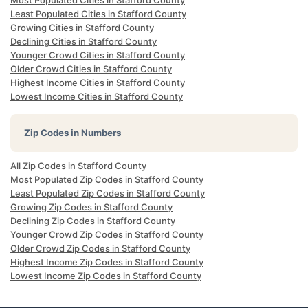
Most Populated Cities in Stafford County
Least Populated Cities in Stafford County
Growing Cities in Stafford County
Declining Cities in Stafford County
Younger Crowd Cities in Stafford County
Older Crowd Cities in Stafford County
Highest Income Cities in Stafford County
Lowest Income Cities in Stafford County
Zip Codes in Numbers
All Zip Codes in Stafford County
Most Populated Zip Codes in Stafford County
Least Populated Zip Codes in Stafford County
Growing Zip Codes in Stafford County
Declining Zip Codes in Stafford County
Younger Crowd Zip Codes in Stafford County
Older Crowd Zip Codes in Stafford County
Highest Income Zip Codes in Stafford County
Lowest Income Zip Codes in Stafford County