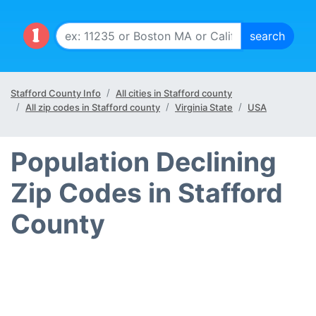
Stafford County Info
All cities in Stafford county
All zip codes in Stafford county
Virginia State
USA
Population Declining
Zip Codes in Stafford
County