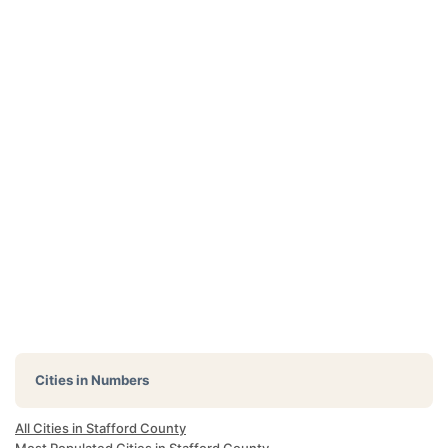
Cities in Numbers
All Cities in Stafford County