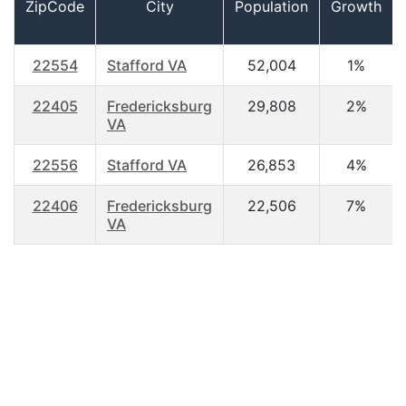
ZipCode
City
Population
Growth
22554
Stafford VA
52,004
1%
22405
Fredericksburg
29,808
2%
VA
22556
Stafford VA
26,853
4%
22406
Fredericksburg
22,506
7%
VA