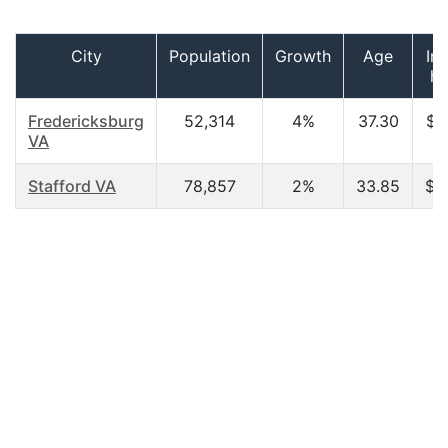
City
Population
Growth
Age
In
ho
Fredericksburg
52,314
4%
37.30
$6
VA
Stafford VA
78,857
2%
33.85
$3