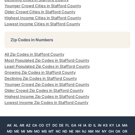
Younger Crowd Cities in Stafford County
Older Crowd Cities in Stafford County
Highest Income Cities in Stafford County
Lowest Income Cities in Stafford County
Zip Codes in Numbers
All Zip Codes in Stafford County
Most Populated Zip Codes in Stafford County
Least Populated Zip Codes in Stafford County
Growing Zip Codes in Stafford County
Declining Zip Codes in Stafford County
Younger Crowd Zip Codes in Stafford County
Older Crowd Zip Codes in Stafford County
Highest Income Zip Codes in Stafford County
Lowest Income Zip Codes in Stafford County
AK
AL
AR
AZ
CA
CO
CT
DC
DE
FL
GA
HI
IA
ID
IL
IN
KS
KY
LA
MA
MD
ME
MI
MN
MO
MS
MT
NC
ND
NE
NH
NJ
NM
NV
NY
OH
OK
OR