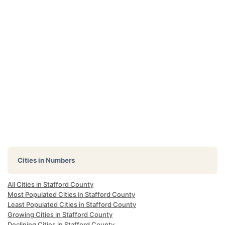
Cities in Numbers
All Cities in Stafford County
Most Populated Cities in Stafford County
Least Populated Cities in Stafford County
Growing Cities in Stafford County
Declining Cities in Stafford County