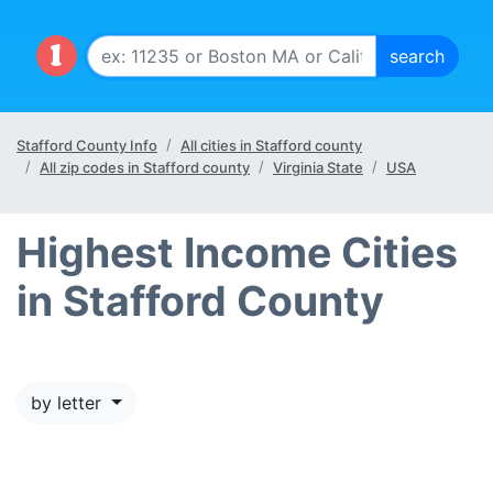
Stafford County Info
All cities in Stafford county
All zip codes in Stafford county
Virginia State
USA
Highest Income Cities
in Stafford County
by letter