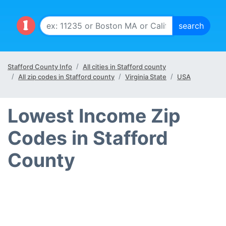
Stafford County Info
All cities in Stafford county
All zip codes in Stafford county
Virginia State
USA
Lowest Income Zip
Codes in Stafford
County