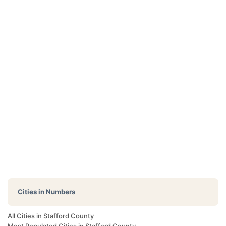
Cities in Numbers
All Cities in Stafford County