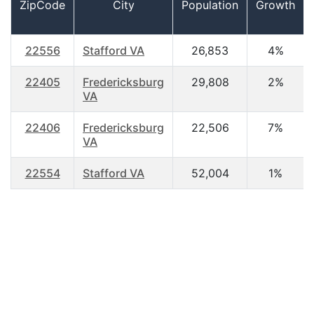
ZipCode
City
Population
Growth
22556
Stafford VA
26,853
4%
22405
Fredericksburg
29,808
2%
VA
22406
Fredericksburg
22,506
7%
VA
22554
Stafford VA
52,004
1%