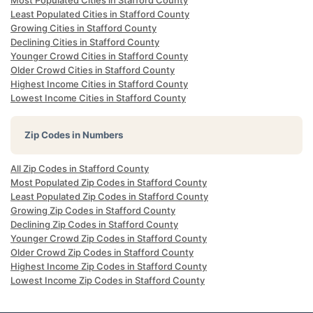
Most Populated Cities in Stafford County
Least Populated Cities in Stafford County
Growing Cities in Stafford County
Declining Cities in Stafford County
Younger Crowd Cities in Stafford County
Older Crowd Cities in Stafford County
Highest Income Cities in Stafford County
Lowest Income Cities in Stafford County
Zip Codes in Numbers
All Zip Codes in Stafford County
Most Populated Zip Codes in Stafford County
Least Populated Zip Codes in Stafford County
Growing Zip Codes in Stafford County
Declining Zip Codes in Stafford County
Younger Crowd Zip Codes in Stafford County
Older Crowd Zip Codes in Stafford County
Highest Income Zip Codes in Stafford County
Lowest Income Zip Codes in Stafford County