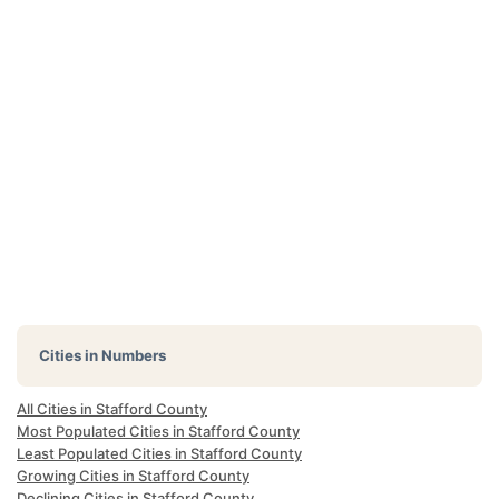
Cities in Numbers
All Cities in Stafford County
Most Populated Cities in Stafford County
Least Populated Cities in Stafford County
Growing Cities in Stafford County
Declining Cities in Stafford County