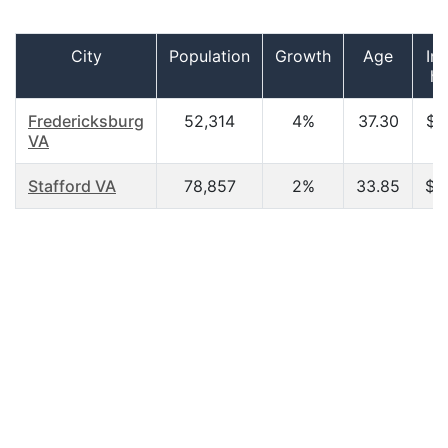
City
Population
Growth
Age
In
ho
Fredericksburg
52,314
4%
37.30
$6
VA
Stafford VA
78,857
2%
33.85
$3