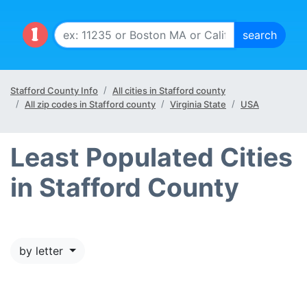
Stafford County Info
All cities in Stafford county
All zip codes in Stafford county
Virginia State
USA
Least Populated Cities
in Stafford County
by letter