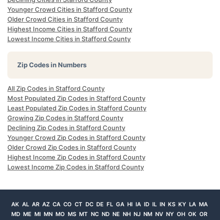
Younger Crowd Cities in Stafford County
Older Crowd Cities in Stafford County
Highest Income Cities in Stafford County
Lowest Income Cities in Stafford County
Zip Codes in Numbers
All Zip Codes in Stafford County
Most Populated Zip Codes in Stafford County
Least Populated Zip Codes in Stafford County
Growing Zip Codes in Stafford County
Declining Zip Codes in Stafford County
Younger Crowd Zip Codes in Stafford County
Older Crowd Zip Codes in Stafford County
Highest Income Zip Codes in Stafford County
Lowest Income Zip Codes in Stafford County
AK
AL
AR
AZ
CA
CO
CT
DC
DE
FL
GA
HI
IA
ID
IL
IN
KS
KY
LA
MA
MD
ME
MI
MN
MO
MS
MT
NC
ND
NE
NH
NJ
NM
NV
NY
OH
OK
OR