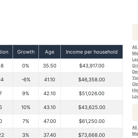
All
tion
Growth
Age
Income per household
Mo
Le
58
0%
35.50
$43,917.00
Gr
Dec
Yo
34
-6%
41.10
$46,358.00
Ol
Hi
7
9%
42.10
$51,026.00
Lo
5
10%
43.10
$43,625.00
0
7%
47.00
$61,250.00
Al
Mo
22
3%
37.40
$73,668.00