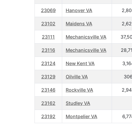
23069
Hanover VA
2,80
23102
Maidens VA
2,62
23111
Mechanicsville VA
37,5
23116
Mechanicsville VA
28,7
23124
New Kent VA
3,16
23129
Oilville VA
30
23146
Rockville VA
2,94
23162
Studley VA
23192
Montpelier VA
6,77