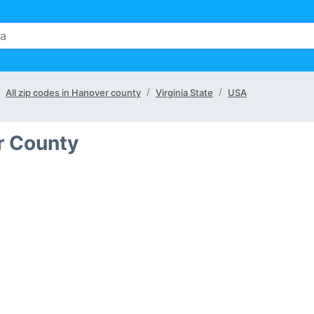
All zip codes in Hanover county
Virginia State
USA
r County