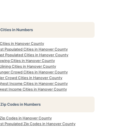
Cities in Numbers
 Cities in Hanover County
st Populated Cities in Hanover County
ast Populated Cities in Hanover County
owing Cities in Hanover County
lining Cities in Hanover County
unger Crowd Cities in Hanover County
der Crowd Cities in Hanover County
ghest Income Cities in Hanover County
west Income Cities in Hanover County
Zip Codes in Numbers
l Zip Codes in Hanover County
st Populated Zip Codes in Hanover County