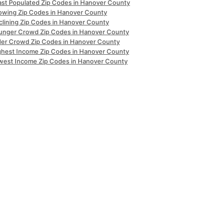
ast Populated Zip Codes in Hanover County
owing Zip Codes in Hanover County
clining Zip Codes in Hanover County
unger Crowd Zip Codes in Hanover County
der Crowd Zip Codes in Hanover County
ghest Income Zip Codes in Hanover County
west Income Zip Codes in Hanover County