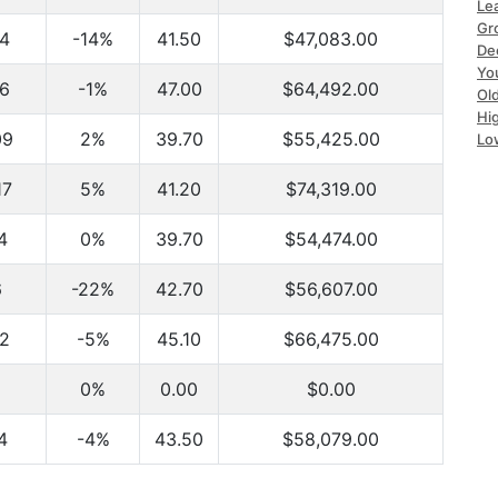
Le
Gr
4
-14%
41.50
$47,083.00
De
Yo
6
-1%
47.00
$64,492.00
Ol
Hi
09
2%
39.70
$55,425.00
Lo
17
5%
41.20
$74,319.00
4
0%
39.70
$54,474.00
6
-22%
42.70
$56,607.00
2
-5%
45.10
$66,475.00
0%
0.00
$0.00
4
-4%
43.50
$58,079.00