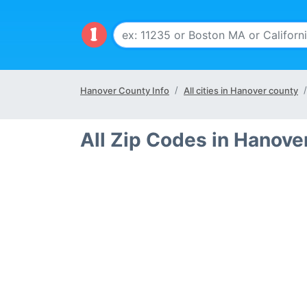
Hanover County Info
All cities in Hanover county
All Zip Codes in Hanove