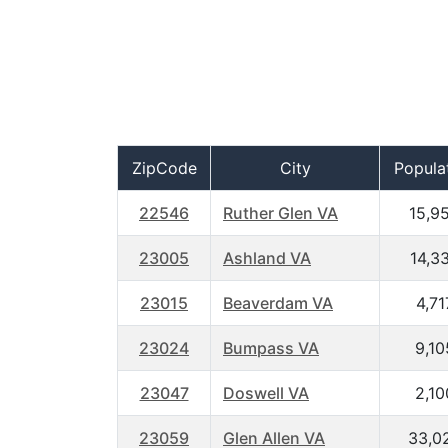
ZipCode
City
Popula
22546
Ruther Glen VA
15,9
23005
Ashland VA
14,3
23015
Beaverdam VA
4,71
23024
Bumpass VA
9,10
23047
Doswell VA
2,10
23059
Glen Allen VA
33,0