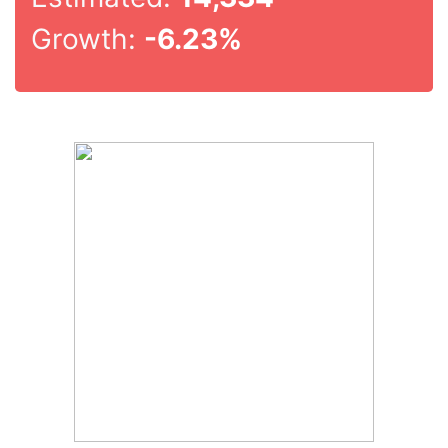
Growth:
-6.23%