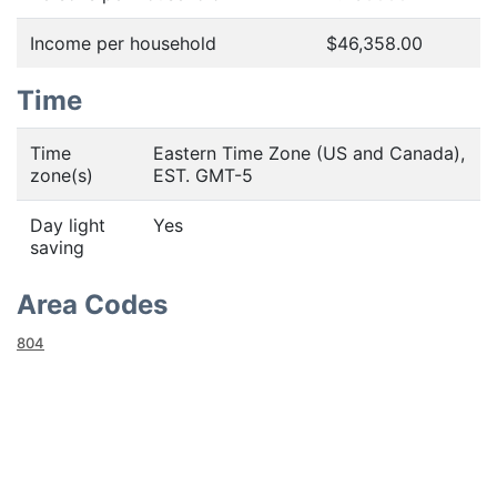
Income per household
$46,358.00
Time
Time
Eastern Time Zone (US and Canada),
zone(s)
EST. GMT-5
Day light
Yes
saving
Area Codes
804