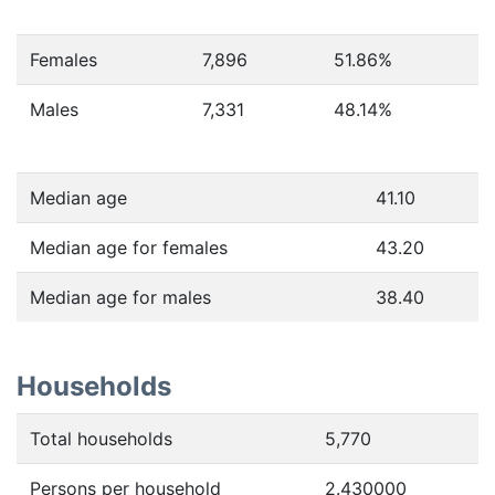
Females
7,896
51.86
%
Males
7,331
48.14
%
Median age
41.10
Median age for females
43.20
Median age for males
38.40
Households
Total households
5,770
Persons per household
2.430000