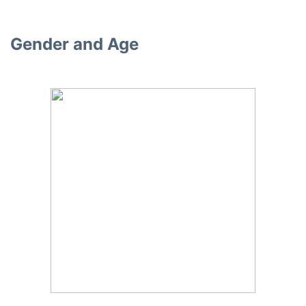
Gender and Age