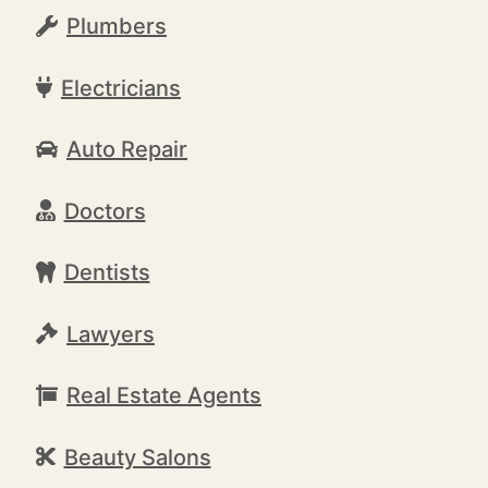
Plumbers
Electricians
Auto Repair
Doctors
Dentists
Lawyers
Real Estate Agents
Beauty Salons