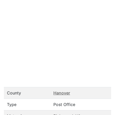
County
Hanover
Type
Post Office