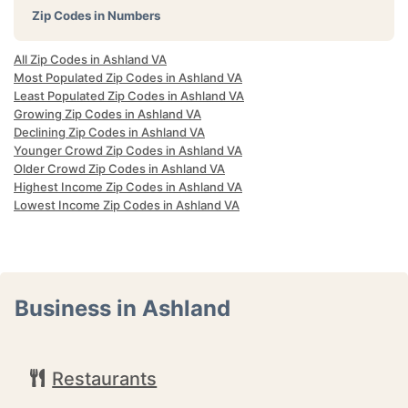
Zip Codes in Numbers
All Zip Codes in Ashland VA
Most Populated Zip Codes in Ashland VA
Least Populated Zip Codes in Ashland VA
Growing Zip Codes in Ashland VA
Declining Zip Codes in Ashland VA
Younger Crowd Zip Codes in Ashland VA
Older Crowd Zip Codes in Ashland VA
Highest Income Zip Codes in Ashland VA
Lowest Income Zip Codes in Ashland VA
Business in Ashland
Restaurants