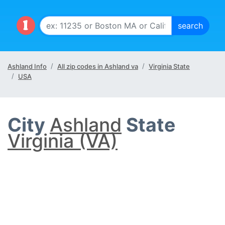
Ashland Info
All zip codes in Ashland va
Virginia State
USA
City
Ashland
State
Virginia (VA)