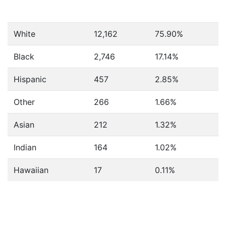
White
12,162
75.90%
Black
2,746
17.14%
Hispanic
457
2.85%
Other
266
1.66%
Asian
212
1.32%
Indian
164
1.02%
Hawaiian
17
0.11%