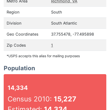
Metro Area
Richmond, VA
Region
South
Division
South Atlantic
Geo Coordinates
37.755478, -77.495898
Zip Codes
1
*USPS accepts this alias for mailing purposes
Population
14,334
Census 2010:
15,227
Estimated:
14,334