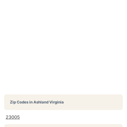
Zip Codes in
Ashland Virginia
23005