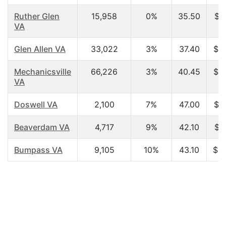
Ruther Glen
15,958
0%
35.50
$4
VA
Glen Allen VA
33,022
3%
37.40
$7
Mechanicsville
66,226
3%
40.45
$6
VA
Doswell VA
2,100
7%
47.00
$6
Beaverdam VA
4,717
9%
42.10
$5
Bumpass VA
9,105
10%
43.10
$4