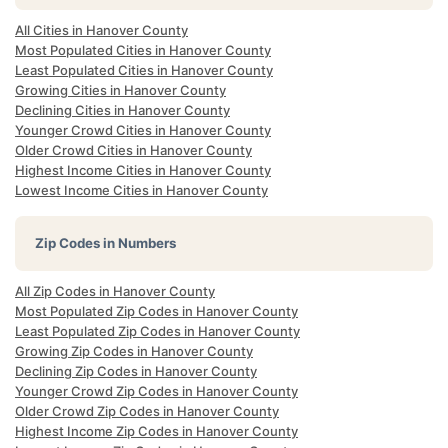
All Cities in Hanover County
Most Populated Cities in Hanover County
Least Populated Cities in Hanover County
Growing Cities in Hanover County
Declining Cities in Hanover County
Younger Crowd Cities in Hanover County
Older Crowd Cities in Hanover County
Highest Income Cities in Hanover County
Lowest Income Cities in Hanover County
Zip Codes in Numbers
All Zip Codes in Hanover County
Most Populated Zip Codes in Hanover County
Least Populated Zip Codes in Hanover County
Growing Zip Codes in Hanover County
Declining Zip Codes in Hanover County
Younger Crowd Zip Codes in Hanover County
Older Crowd Zip Codes in Hanover County
Highest Income Zip Codes in Hanover County