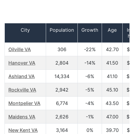
City
Population
Growth
Age
In
ho
Oilville VA
306
-22%
42.70
$5
Hanover VA
2,804
-14%
41.50
$4
Ashland VA
14,334
-6%
41.10
$4
Rockville VA
2,942
-5%
45.10
$6
Montpelier VA
6,774
-4%
43.50
$5
Maidens VA
2,626
-1%
47.00
$6
New Kent VA
3,164
0%
39.70
$5