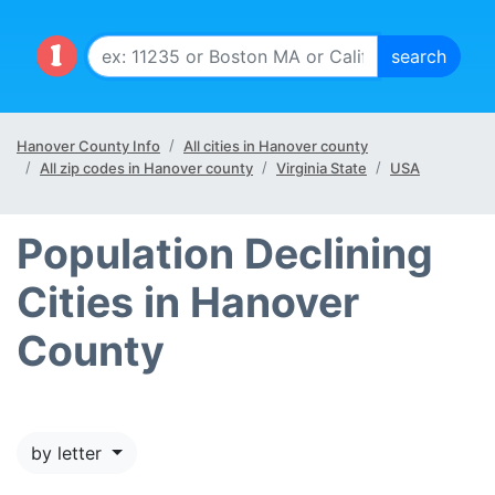
Hanover County Info
All cities in Hanover county
All zip codes in Hanover county
Virginia State
USA
Population Declining
Cities in Hanover
County
by letter