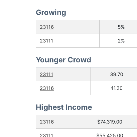
Growing
23116
5%
23111
2%
Younger Crowd
23111
39.70
23116
41.20
Highest Income
23116
$74,319.00
23111
$55,425.00