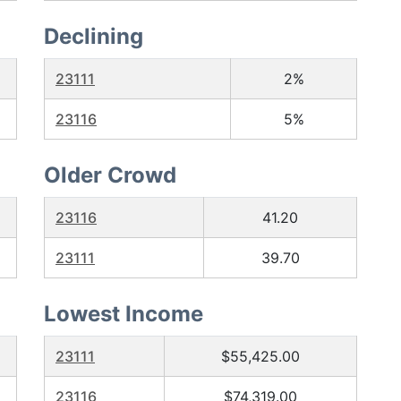
Declining
23111
2%
23116
5%
Older Crowd
23116
41.20
23111
39.70
Lowest Income
23111
$55,425.00
23116
$74,319.00