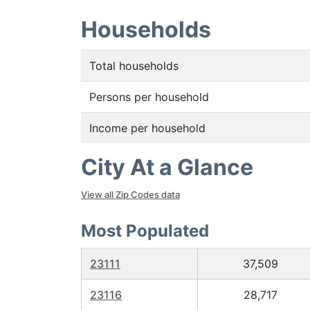
Households
Total households
Persons per household
Income per household
City At a Glance
View all Zip Codes data
Most Populated
23111
37,509
23116
28,717