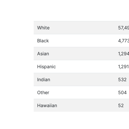
White
57,4
Black
4,77
Asian
1,29
Hispanic
1,291
Indian
532
Other
504
Hawaiian
52