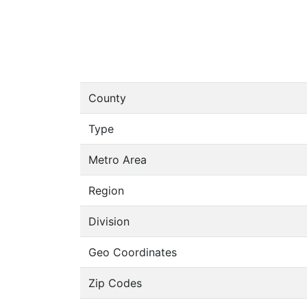
County
Type
Metro Area
Region
Division
Geo Coordinates
Zip Codes