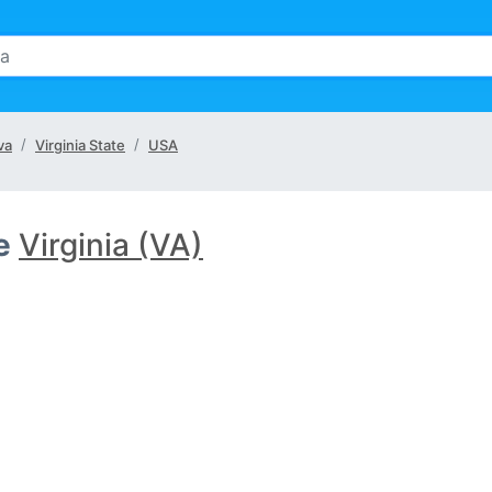
va
Virginia State
USA
e
Virginia (VA)