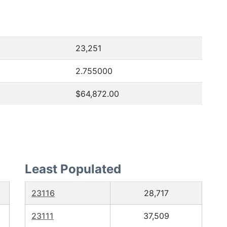
23,251
2.755000
$64,872.00
Least Populated
23116
28,717
23111
37,509