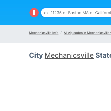
Mechanicsville Info
All zip codes in Mechanicsville 
City
Mechanicsville
Stat