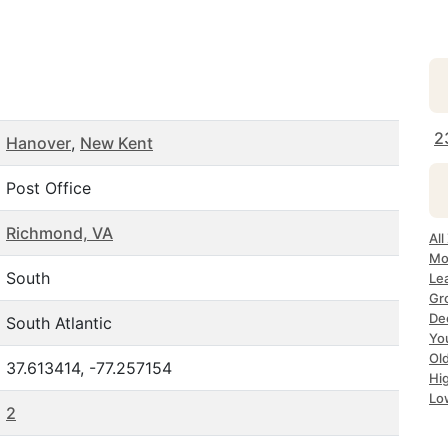
2
Hanover
,
New Kent
Post Office
Richmond, VA
All
Mo
South
Le
Gr
Dec
South Atlantic
Yo
Ol
37.613414, -77.257154
Hi
Lo
2