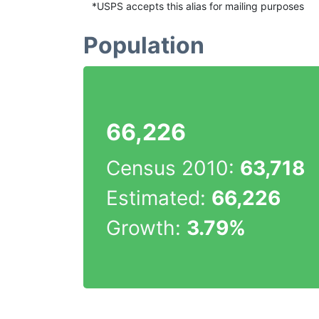
*USPS accepts this alias for mailing purposes
Population
66,226
Census 2010:
63,718
Estimated:
66,226
Growth:
3.79%