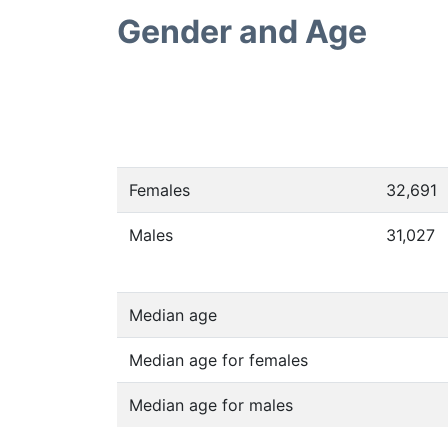
Gender and Age
Females
32,691
Males
31,027
Median age
Median age for females
Median age for males