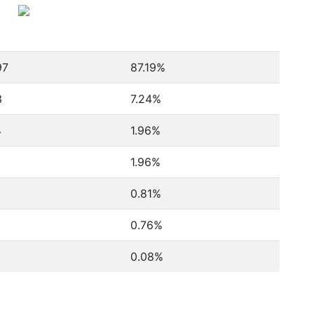
97
87.19%
3
7.24%
4
1.96%
1.96%
0.81%
0.76%
0.08%