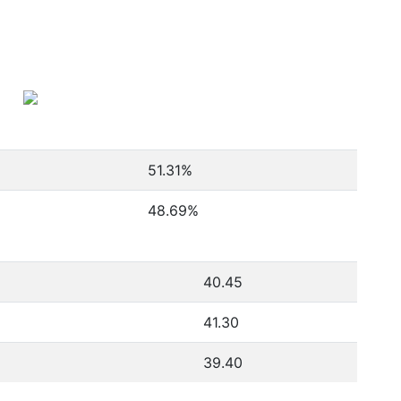
51.31
%
48.69
%
40.45
41.30
39.40