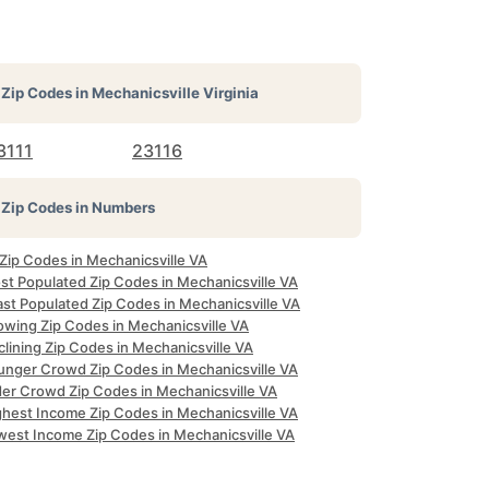
Zip Codes in
Mechanicsville Virginia
3111
23116
Zip Codes in Numbers
 Zip Codes in Mechanicsville VA
st Populated Zip Codes in Mechanicsville VA
ast Populated Zip Codes in Mechanicsville VA
owing Zip Codes in Mechanicsville VA
lining Zip Codes in Mechanicsville VA
unger Crowd Zip Codes in Mechanicsville VA
der Crowd Zip Codes in Mechanicsville VA
ghest Income Zip Codes in Mechanicsville VA
west Income Zip Codes in Mechanicsville VA