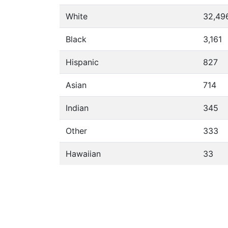
White
32,49
Black
3,161
Hispanic
827
Asian
714
Indian
345
Other
333
Hawaiian
33