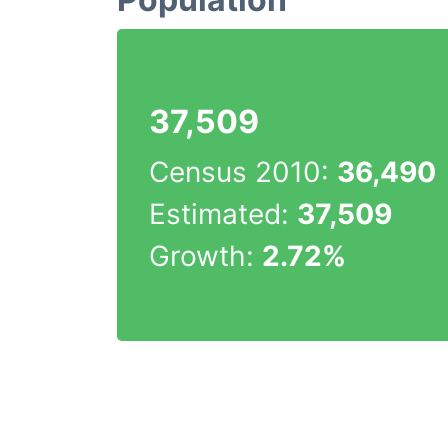
37,509
Census 2010:
36,490
Estimated:
37,509
Growth:
2.72%