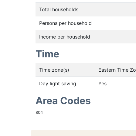
Total households
Persons per household
Income per household
Time
Time zone(s)
Eastern Time Z
Day light saving
Yes
Area Codes
804