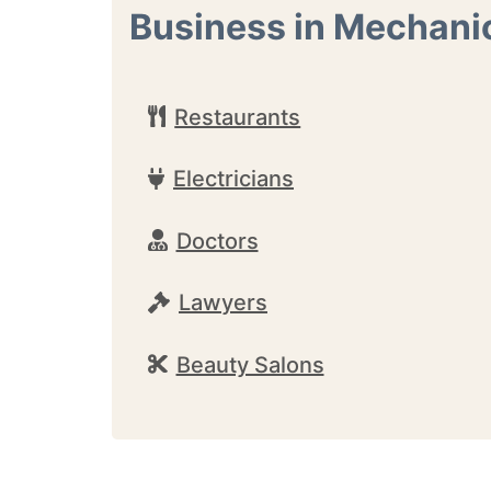
Business in Mechanic
Restaurants
Electricians
Doctors
Lawyers
Beauty Salons