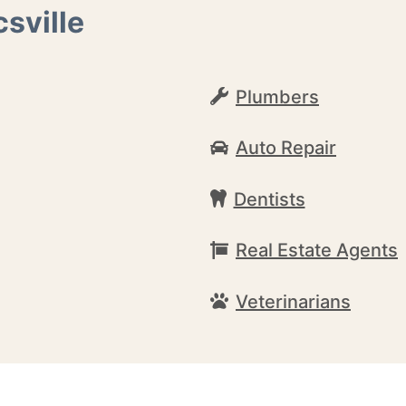
sville
Plumbers
Auto Repair
Dentists
Real Estate Agents
Veterinarians