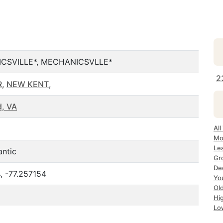
CSVILLE*, MECHANICSVLLE*
2
R
,
NEW KENT
,
, VA
All
Mo
Le
antic
Gr
Dec
, -77.257154
Yo
Ol
Hi
Lo