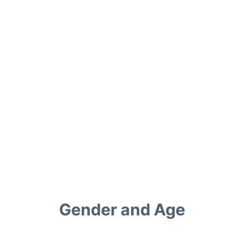
Gender and Age