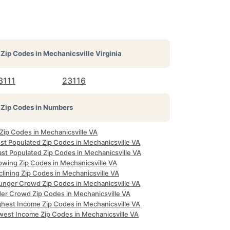
Zip Codes in
Mechanicsville Virginia
3111
23116
Zip Codes in Numbers
 Zip Codes in Mechanicsville VA
st Populated Zip Codes in Mechanicsville VA
ast Populated Zip Codes in Mechanicsville VA
owing Zip Codes in Mechanicsville VA
lining Zip Codes in Mechanicsville VA
unger Crowd Zip Codes in Mechanicsville VA
der Crowd Zip Codes in Mechanicsville VA
ghest Income Zip Codes in Mechanicsville VA
west Income Zip Codes in Mechanicsville VA