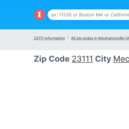
23111 Information
All zip codes in Mechanicsville V
Zip Code
23111
City
Mec