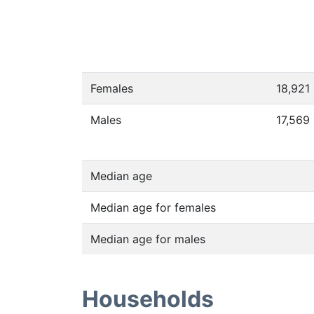
Females
18,921
Males
17,569
Median age
Median age for females
Median age for males
Households