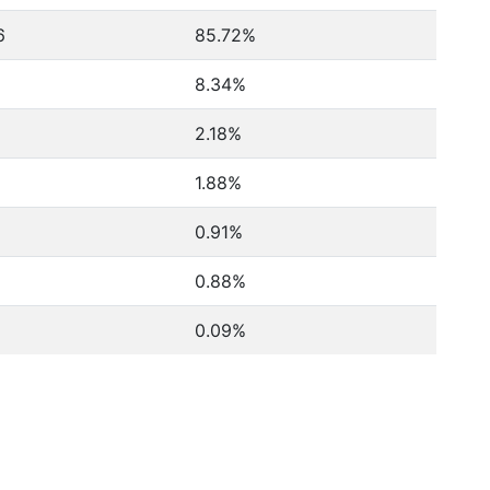
6
85.72%
8.34%
2.18%
1.88%
0.91%
0.88%
0.09%