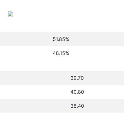
51.85
%
48.15
%
39.70
40.80
38.40