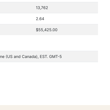
13,762
2.64
$55,425.00
one (US and Canada), EST. GMT-5