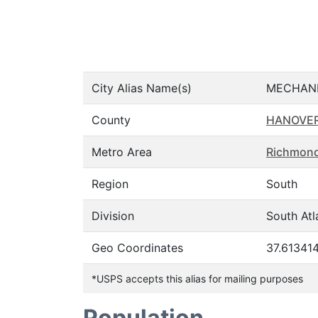
City Alias Name(s)
MECHANI
County
HANOVE
Metro Area
Richmond
Region
South
Division
South Atl
Geo Coordinates
37.613414
*USPS accepts this alias for mailing purposes
Population