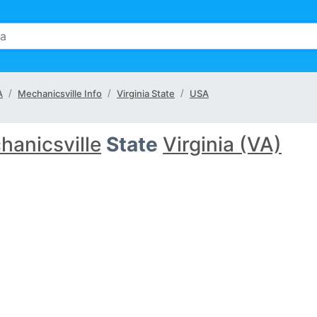
A
Mechanicsville Info
Virginia State
USA
hanicsville
State
Virginia (VA)