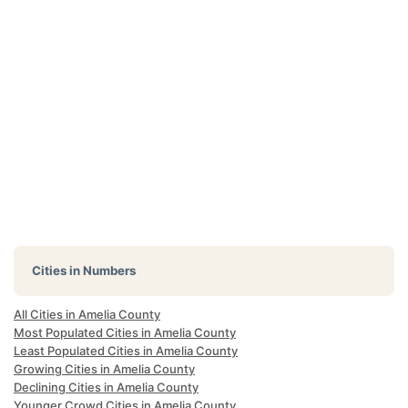
Cities in Numbers
All Cities in Amelia County
Most Populated Cities in Amelia County
Least Populated Cities in Amelia County
Growing Cities in Amelia County
Declining Cities in Amelia County
Younger Crowd Cities in Amelia County