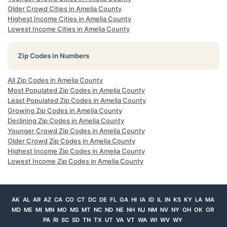
Older Crowd Cities in Amelia County
Highest Income Cities in Amelia County
Lowest Income Cities in Amelia County
Zip Codes in Numbers
All Zip Codes in Amelia County
Most Populated Zip Codes in Amelia County
Least Populated Zip Codes in Amelia County
Growing Zip Codes in Amelia County
Declining Zip Codes in Amelia County
Younger Crowd Zip Codes in Amelia County
Older Crowd Zip Codes in Amelia County
Highest Income Zip Codes in Amelia County
Lowest Income Zip Codes in Amelia County
AK
AL
AR
AZ
CA
CO
CT
DC
DE
FL
GA
HI
IA
ID
IL
IN
KS
KY
LA
MA
MD
ME
MI
MN
MO
MS
MT
NC
ND
NE
NH
NJ
NM
NV
NY
OH
OK
OR
PA
RI
SC
SD
TN
TX
UT
VA
VT
WA
WI
WV
WY