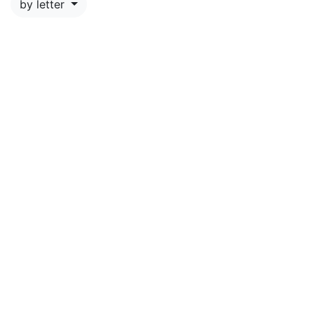
by letter