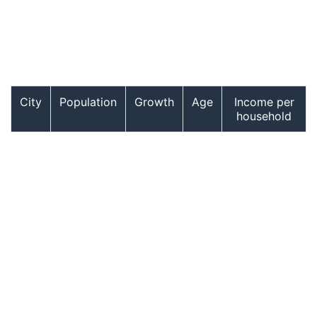
City
Population
Growth
Age
Income per
household