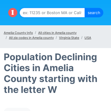
Amelia County Info
All cities in Amelia county
All zip codes in Amelia county
Virginia State
USA
Population Declining
Cities in Amelia
County starting with
the letter W