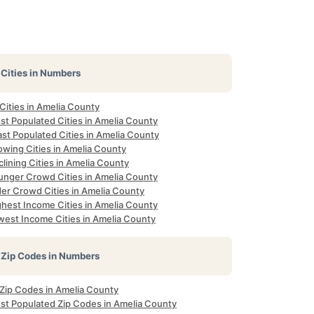
Cities in Numbers
 Cities in Amelia County
st Populated Cities in Amelia County
st Populated Cities in Amelia County
owing Cities in Amelia County
lining Cities in Amelia County
unger Crowd Cities in Amelia County
der Crowd Cities in Amelia County
ghest Income Cities in Amelia County
west Income Cities in Amelia County
Zip Codes in Numbers
 Zip Codes in Amelia County
st Populated Zip Codes in Amelia County