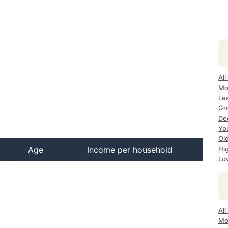
All
Mo
Lea
Gr
Dec
Yo
Ol
Age
Income per household
Hi
Lo
All
Mo