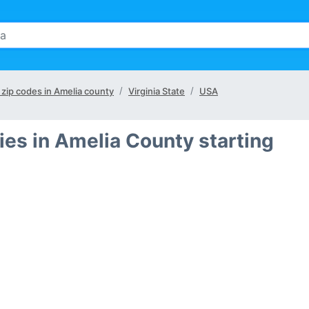
l zip codes in Amelia county
Virginia State
USA
ies in Amelia County starting