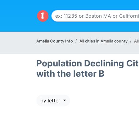
Amelia County Info
All cities in Amelia county
Al
Population Declining Cit
with the letter B
by letter